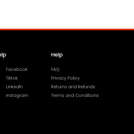
elp
Help
Facebook
FAQ
Tiktok
Privacy Policy
LinkedIn
Returns and Refunds
Instagram
Terms and Conditions