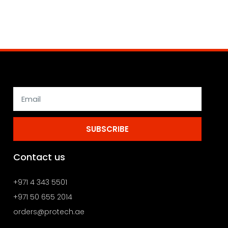
SUBSCRIBE
Contact us
+971 4 343 5501
+971 50 655 2014
orders@protech.ae