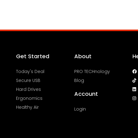
Get Started
About
H
Today's Deal
PRO TECHnology
Secure USB
Blog
Hard Drives
Account
Ergonomics
Healthy Air
Login