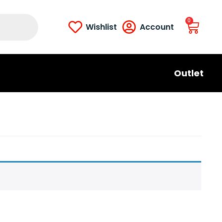
0
Wishlist
Account
Outlet