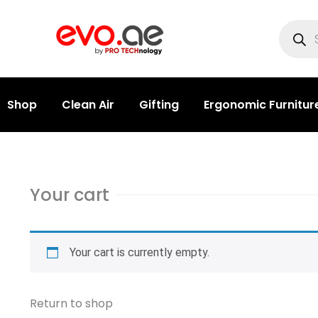
Shop
Clean Air
Gifting
Ergonomic Furnitur
Your cart
Your cart is currently empty.
Return to shop