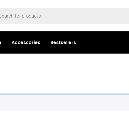
e
Accessories
Bestsellers