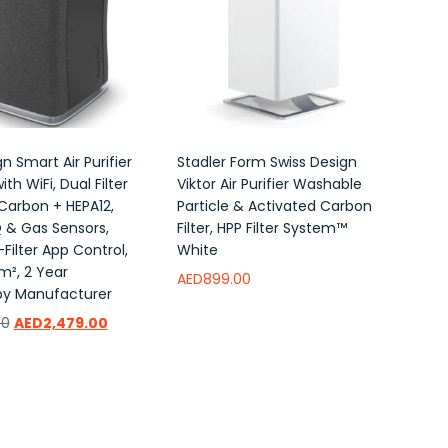
n Smart Air Purifier
Stadler Form Swiss Design
ith WiFi, Dual Filter
Viktor Air Purifier Washable
Carbon + HEPA12,
Particle & Activated Carbon
Q & Gas Sensors,
Filter, HPP Filter System™
-Filter App Control,
White
m², 2 Year
AED
899.00
by Manufacturer
Read more
Add to wishlist
00
AED
2,479.00
ishlist