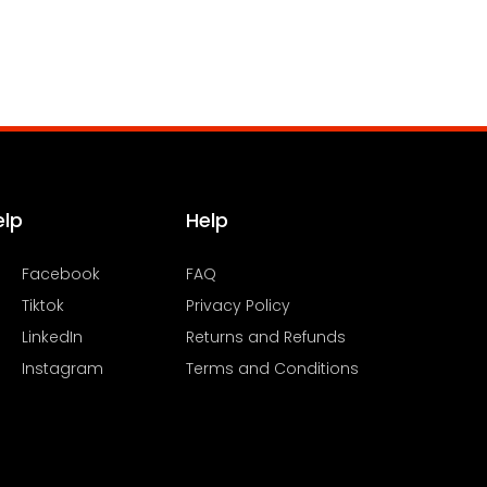
elp
Help
Facebook
FAQ
Tiktok
Privacy Policy
LinkedIn
Returns and Refunds
Instagram
Terms and Conditions