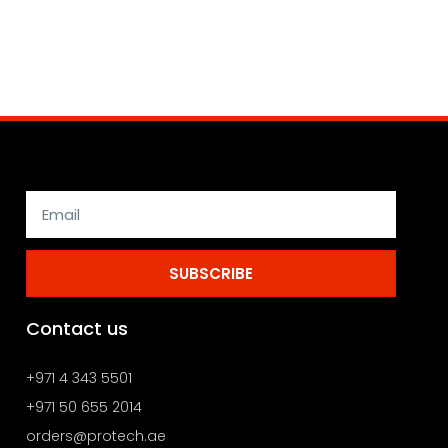
SUBSCRIBE
Contact us
+971 4 343 5501
+971 50 655 2014
orders@protech.ae