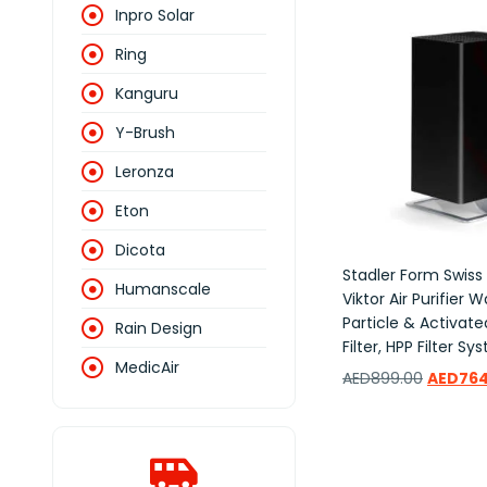
Inpro Solar
Ring
Kanguru
Y-Brush
Leronza
Eton
Dicota
Stadler Form Swiss
Humanscale
Viktor Air Purifier 
Particle & Activat
Rain Design
Filter, HPP Filter S
MedicAir
AED
899.00
AED
764
Add to wishlist