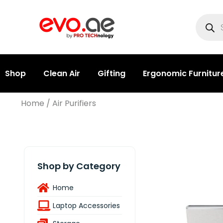
Shop
Clean Air
Gifting
Ergonomic Furnitur
Home
/ Air Purifiers
Shop by Category
Home
Laptop Accessories