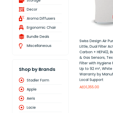
Storage
Decor
Aroma Diffusers
Ergonomic Chair
Bundle Deals
Swiss Design Air Pur
Miscellaneous
Little, Dual Filter A
Carbon + HEPA12, Bu
& Gas Sensors, Text
Filter with Hygiene
Up to 92 m², White
Shop by Brands
Warranty by Manuf
Local Support
Stadler Form
AED
1,355.00
Apple
Add to wishlist
Aeris
Lacie