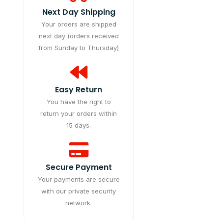
Next Day Shipping
Your orders are shipped
next day (orders received
from Sunday to Thursday)
Easy Return
You have the right to
return your orders within
15 days.
Secure Payment
Your payments are secure
with our private security
network.