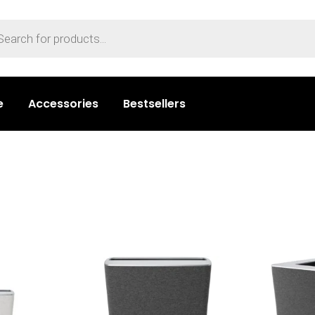
e
Accessories
Bestsellers