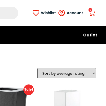
0
Wishlist
Account
Outlet
Sale!