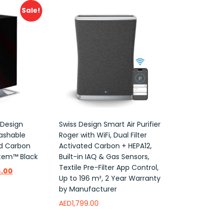
Sale!
 Design
Swiss Design Smart Air Purifier
Washable
Roger with WiFi, Dual Filter
ed Carbon
Activated Carbon + HEPA12,
ystem™ Black
Built-in IAQ & Gas Sensors,
Textile Pre-Filter App Control,
.00
Up to 196 m², 2 Year Warranty
by Manufacturer
AED
1,799.00