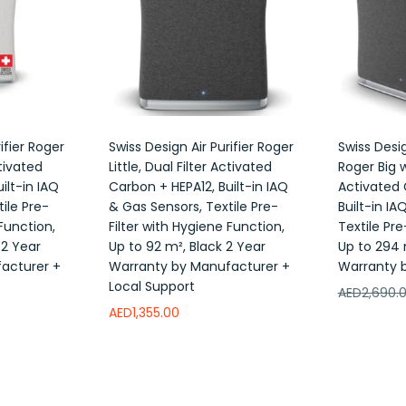
ifier Roger
Swiss Design Air Purifier Roger
Swiss Desig
ctivated
Little, Dual Filter Activated
Roger Big w
ilt-in IAQ
Carbon + HEPA12, Built-in IAQ
Activated 
ile Pre-
& Gas Sensors, Textile Pre-
Built-in IA
 Function,
Filter with Hygiene Function,
Textile Pre
 2 Year
Up to 92 m², Black 2 Year
Up to 294 
acturer +
Warranty by Manufacturer +
Warranty 
Local Support
AED
2,690.
AED
1,355.00
Add to w
Read more
Add to wishlist