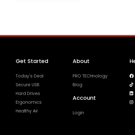
Get Started
About
H
Today's Deal
PRO TECHnology
Secure USB
Blog
Hard Drives
Account
Ergonomics
Healthy Air
Login