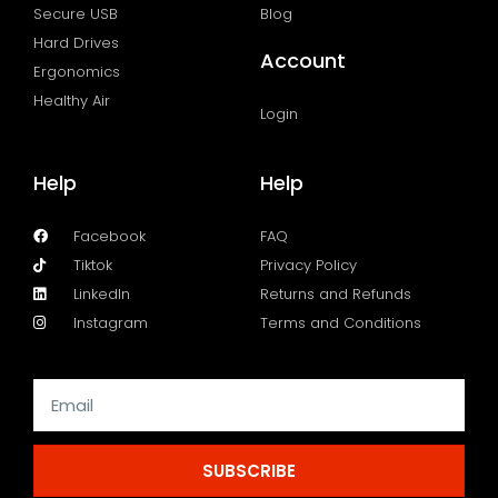
Secure USB
Blog
Hard Drives
Account
Ergonomics
Healthy Air
Login
Help
Help
Facebook
FAQ
Tiktok
Privacy Policy
LinkedIn
Returns and Refunds
Instagram
Terms and Conditions
SUBSCRIBE