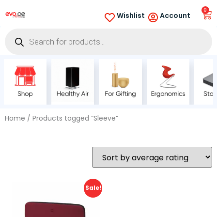
0
Wishlist
Account
Home
/ Products tagged “Sleeve”
Sale!