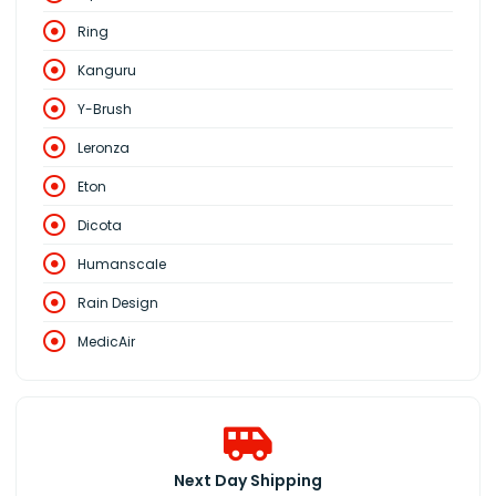
Ring
Kanguru
Y-Brush
Leronza
Eton
Dicota
Humanscale
Rain Design
MedicAir
Next Day Shipping