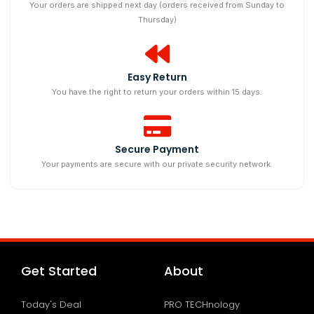
Your orders are shipped next day (orders received from Sunday to
Thursday)
Easy Return
You have the right to return your orders within 15 days.
Secure Payment
Your payments are secure with our private security network.
Get Started
About
Today's Deal
PRO TECHnology