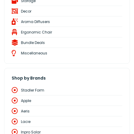
Storage
Decor
Aroma Diffusers
Ergonomic Chair
Bundle Deals
Miscellaneous
Shop by Brands
Stadler Form
Apple
Aeris
Lacie
Inpro Solar