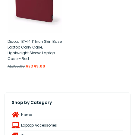
Dicota 13″-14.1″ Inch Skin Base
Laptop Carry Case,
Lightweight Sleeve Laptop
Case – Red
AED
55.00
AED
49.00
Add to wishlist
Shop by Category
Home
Laptop Accessories