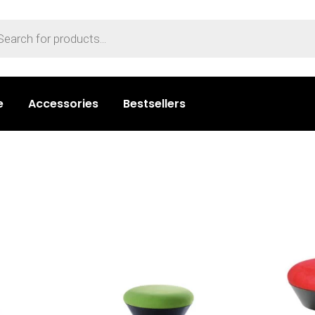
e
Accessories
Bestsellers