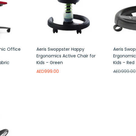
mic Office
Aeris Swoppster Happy
Aeris Swop
e
Ergonomics Active Chair for
Ergonomics
abric
Kids – Green
Kids – Red
AED
999.00
AED
999.00
Add to wishlist
Add to w