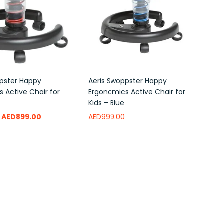
pster Happy
Aeris Swoppster Happy
 Active Chair for
Ergonomics Active Chair for
Kids – Blue
AED
899.00
AED
999.00
ishlist
Add to wishlist