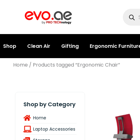
Shop
Clean Air
Gifting
Ergonomic Furnitur
Home
/ Products tagged “Ergonomic Chair”
Shop by Category
Home
Laptop Accessories