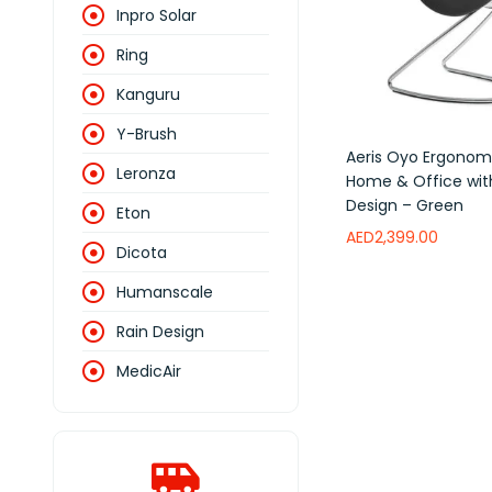
Inpro Solar
Ring
Kanguru
Y-Brush
Aeris Oyo Ergonomi
Leronza
Home & Office wi
Design – Green
Eton
AED
2,399.00
Dicota
Add to wishlist
Humanscale
Rain Design
MedicAir