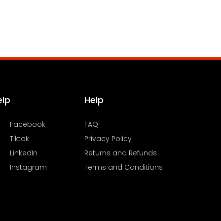
elp
Help
Facebook
FAQ
Tiktok
Privacy Policy
LinkedIn
Returns and Refunds
Instagram
Terms and Conditions