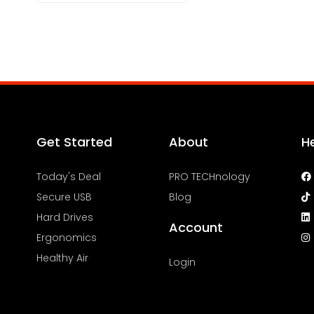
Get Started
About
H
Today's Deal
PRO TECHnology
Secure USB
Blog
Hard Drives
Account
Ergonomics
Healthy Air
Login