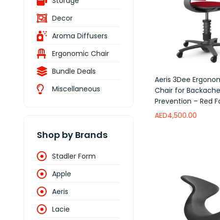
Storage
Decor
Aroma Diffusers
Ergonomic Chair
Bundle Deals
Aeris 3Dee Ergono
Miscellaneous
Chair for Backach
Prevention – Red F
AED
4,500.00
Shop by Brands
Add to wishlist
Stadler Form
Apple
Aeris
Lacie