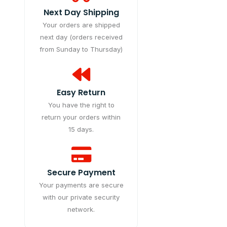
Next Day Shipping
Your orders are shipped
next day (orders received
from Sunday to Thursday)
Easy Return
You have the right to
return your orders within
15 days.
Secure Payment
Your payments are secure
with our private security
network.