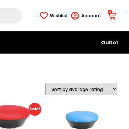
0
Wishlist
Account
Outlet
Sale!