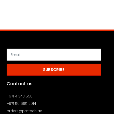
SUBSCRIBE
Contact us
+971 4 343 5501
+971 50 655 2014
orders@protech.ae