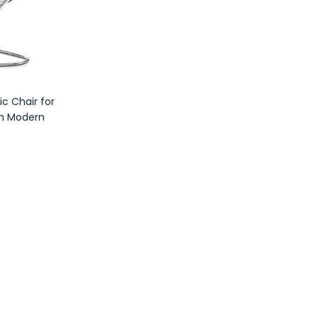
c Chair for
th Modern