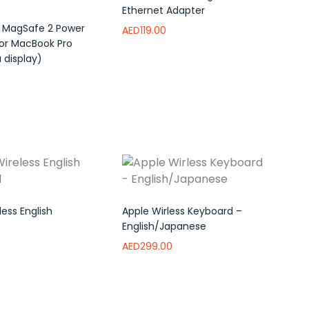
Ethernet Adapter
 MagSafe 2 Power
AED
119.00
or MacBook Pro
 display)
Read more
Add to wishlist
e
Add to wishlist
ess English
Apple Wirless Keyboard –
English/Japanese
AED
299.00
ishlist
Add to wishlist