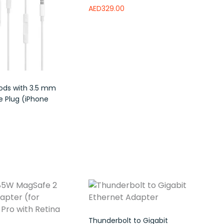
AED
329.00
Read more
Add to wishlist
ods with 3.5 mm
 Plug (iPhone
e
Add to wishlist
Thunderbolt to Gigabit