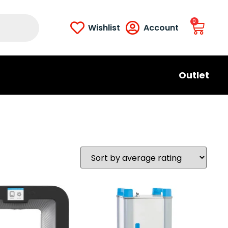
0
Wishlist
Account
Outlet