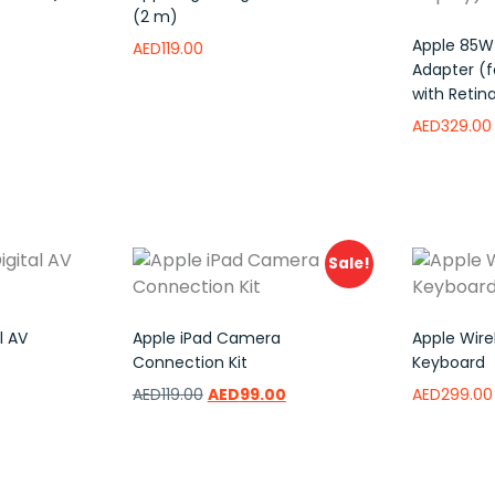
(2 m)
Apple 85W
AED
119.00
Adapter (f
with Retina
to wishlist
Read more
Add to wishlist
AED
329.00
Read mor
Sale!
l AV
Apple iPad Camera
Apple Wirel
Connection Kit
Keyboard
AED
119.00
AED
99.00
AED
299.00
Add to wishlist
Add to w