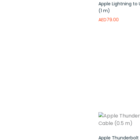
Apple Lightning to
(1 m)
AED
79.00
Read more
Add 
Apple Thunderbolt 