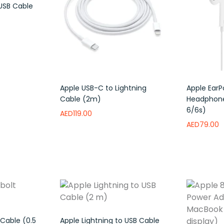
 USB Cable
to wishlist
Apple USB-C to Lightning
Apple EarP
Cable (2m)
Headphone
6/6s)
AED
119.00
AED
79.00
Read more
Add to wishlist
Read mor
Cable (0.5
Apple Lightning to USB Cable