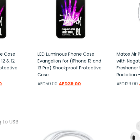
ne Case
LED Luminous Phone Case
Matos Air P
12 & 12
Evangelion for (iPhone 13 and
with Negati
otective
13 Pro) Shockproof Protective
Freshener 
Case
Radiation –
0
AED
50.00
AED
39.00
AED
129.00
Add to wishlist
Add to w