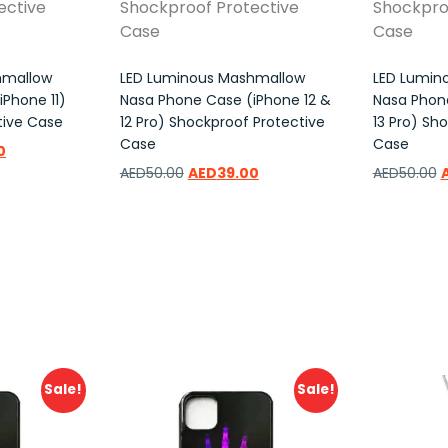
hmallow
LED Luminous Mashmallow
LED Lumin
Phone 11)
Nasa Phone Case (iPhone 12 &
Nasa Phone
tive Case
12 Pro) Shockproof Protective
13 Pro) Sh
Case
Case
0
AED
50.00
AED
39.00
AED
50.00
Add to wishlist
Add to w
Sale!
Sale!