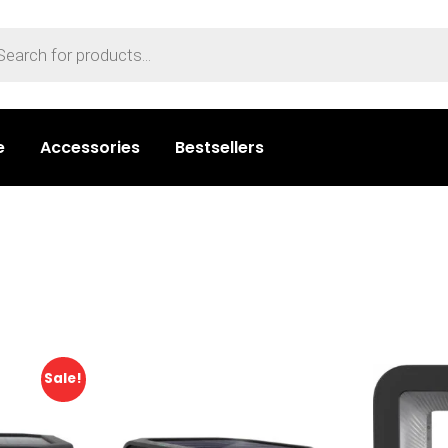
e
Accessories
Bestsellers
Sale!