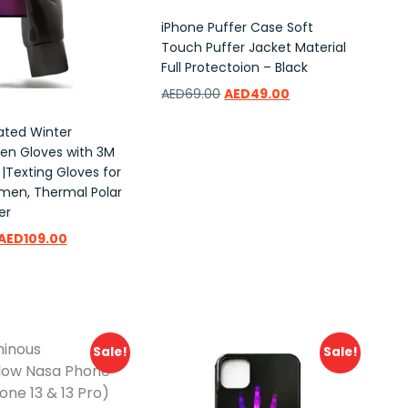
iPhone Puffer Case Soft
Touch Puffer Jacket Material
Full Protectoion – Black
AED
69.00
AED
49.00
lated Winter
Add to wishlist
en Gloves with 3M
 |Texting Gloves for
en, Thermal Polar
er
AED
109.00
ishlist
Sale!
Sale!