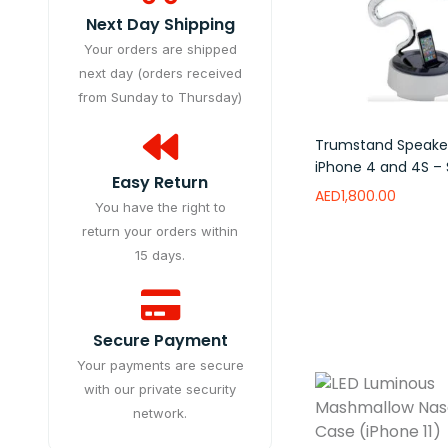
Next Day Shipping
Your orders are shipped
next day (orders received
from Sunday to Thursday)
Trumstand Speaker
iPhone 4 and 4S – S
Easy Return
AED
1,800.00
You have the right to
return your orders within
Add to wishlist
15 days.
Secure Payment
Your payments are secure
with our private security
network.