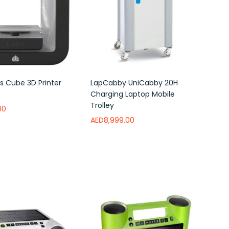
 Cube 3D Printer
LapCabby UniCabby 20H
Charging Laptop Mobile
Trolley
00
AED
8,999.00
ishlist
Add to wishlist