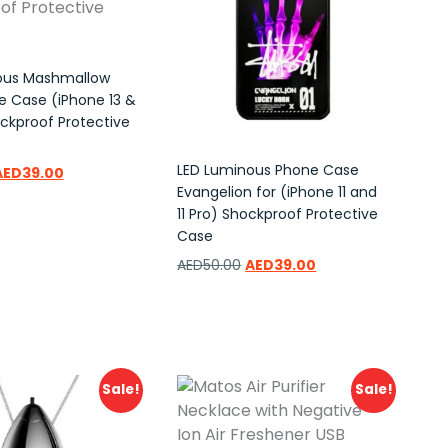
ous Mashmallow
 Case (iPhone 13 &
ockproof Protective
LED Luminous Phone Case
AED
39.00
Evangelion for (iPhone 11 and
11 Pro) Shockproof Protective
ishlist
Case
AED
50.00
AED
39.00
Add to wishlist
Sale!
Sale!