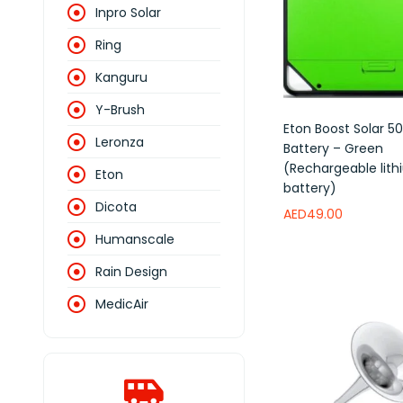
Inpro Solar
Ring
Kanguru
Y-Brush
Eton Boost Solar 
Leronza
Battery – Green
(Rechargeable lit
Eton
battery)
Dicota
AED
49.00
Humanscale
Add to wishlist
Rain Design
MedicAir