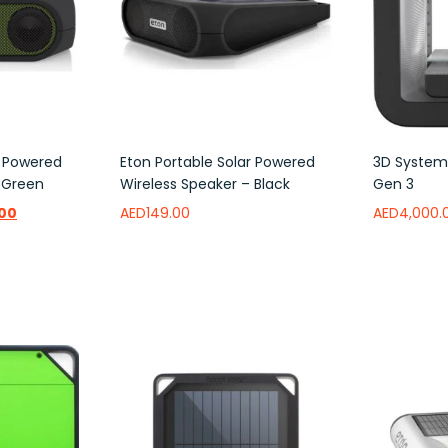
r Powered
Eton Portable Solar Powered
3D Systems
 Green
Wireless Speaker – Black
Gen 3
.00
AED
149.00
AED
4,000.
Add to wishlist
Add to w