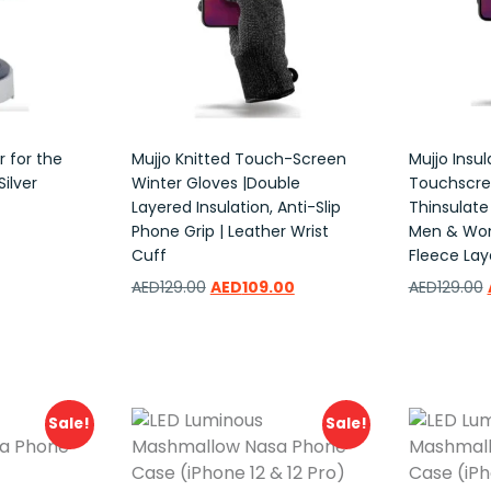
 for the
Mujjo Knitted Touch-Screen
Mujjo Insu
ilver
Winter Gloves |Double
Touchscre
Layered Insulation, Anti-Slip
Thinsulate
Phone Grip | Leather Wrist
Men & Wom
Cuff
Fleece Lay
AED
129.00
AED
109.00
AED
129.00
Add to wishlist
Add to w
Sale!
Sale!