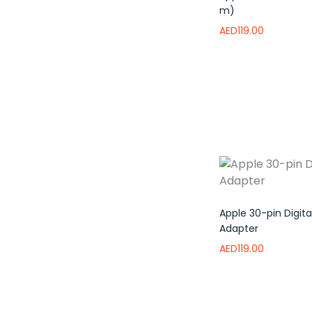
m)
AED
119.00
Read more
Add 
Apple 30-pin Digita
Adapter
AED
119.00
Add to wishlist