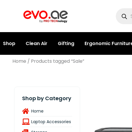
Shop
Clean Air
Gifting
Ergonomic Furnitur
Home
/ Products tagged “Sale”
Shop by Category
Home
Laptop Accessories