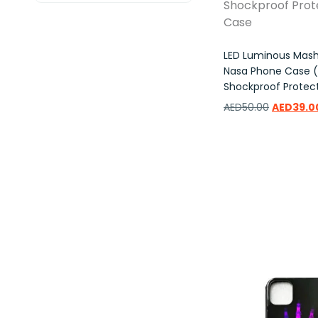
LED Luminous Mas
Nasa Phone Case (i
Shockproof Protec
AED
50.00
AED
39.0
Add to wishlist