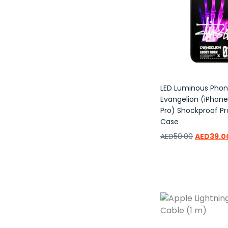
LED Luminous Pho
Evangelion (iPhone 
Pro) Shockproof Pr
Case
AED
50.00
AED
39.0
Add to wishlist