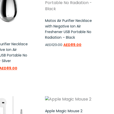
Matos Air Purifier Necklace
with Negative Ion Air
Freshener USB Portable No
Radiation – Black
urifier Necklace
AED
129.00
AED
89.00
ve Ion Air
USB Portable No
Add to wishlist
 Silver
AED
89.00
ishlist
Apple Magic Mouse 2