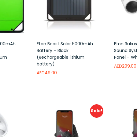
5000mAh
Eton Boost Solar 5000mAh
Eton Rukus
Battery – Black
Sound Sys
hium
(Rechargeable lithium
Panel – Wh
battery)
AED
299.00
AED
49.00
Add to w
Add to wishlist
Sale!