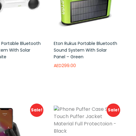
 Portable Bluetooth
Eton Rukus Portable Bluetooth
tem With Solar
Sound System With Solar
ite
Panel – Green
AED
299.00
ishlist
Add to wishlist
Sale!
Sale!