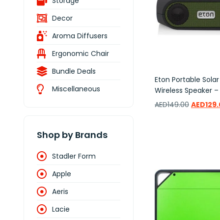
Storage
Decor
Aroma Diffusers
Ergonomic Chair
Bundle Deals
Eton Portable Sola
Miscellaneous
Wireless Speaker –
AED
149.00
AED
129
Add to wishlist
Shop by Brands
Stadler Form
Apple
Aeris
Lacie