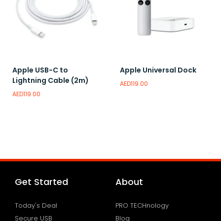
Apple USB-C to
Apple Universal Dock
Lightning Cable (2m)
AED
119.00
AED
119.00
Read more
Read more
Add to wishlist
Add to wishlist
Get Started
About
Today's Deal
PRO TECHnology
Secure USB
Blog