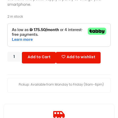
smartphone.
2 in stock
Add to Cart
Add to wishlist
Pickup: Available from Monday to Friday (9am-6pm)