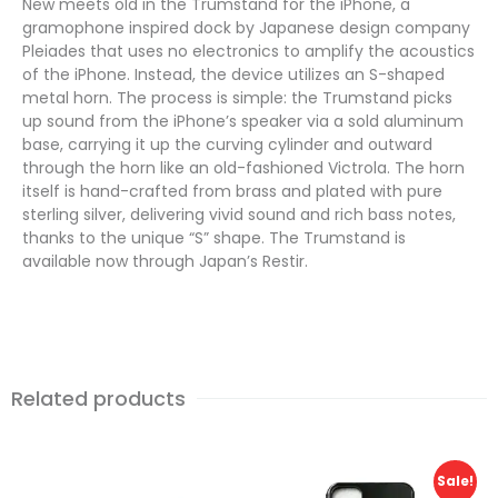
New meets old in the Trumstand for the iPhone, a
gramophone inspired dock by Japanese design company
Pleiades that uses no electronics to amplify the acoustics
of the iPhone. Instead, the device utilizes an S-shaped
metal horn. The process is simple: the Trumstand picks
up sound from the iPhone’s speaker via a sold aluminum
base, carrying it up the curving cylinder and outward
through the horn like an old-fashioned Victrola. The horn
itself is hand-crafted from brass and plated with pure
sterling silver, delivering vivid sound and rich bass notes,
thanks to the unique “S” shape. The Trumstand is
available now through Japan’s Restir.
Related products
Sale!