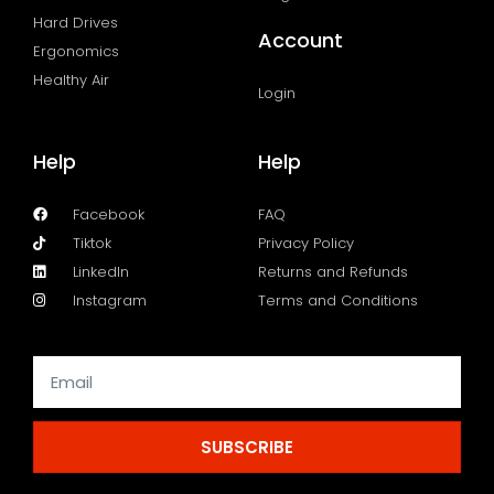
Hard Drives
Account
Ergonomics
Healthy Air
Login
Help
Help
Facebook
FAQ
Tiktok
Privacy Policy
LinkedIn
Returns and Refunds
Instagram
Terms and Conditions
SUBSCRIBE