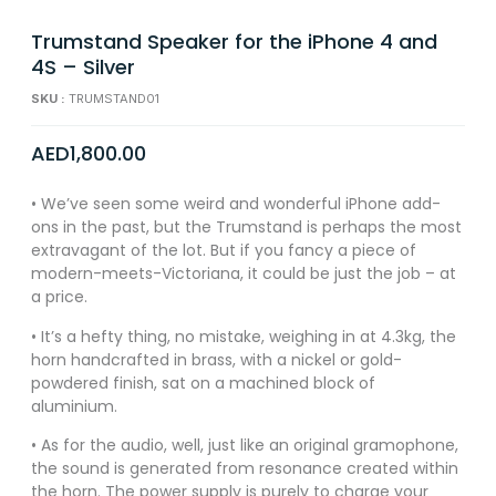
Trumstand Speaker for the iPhone 4 and
4S – Silver
SKU :
TRUMSTAND01
AED
1,800.00
• We’ve seen some weird and wonderful iPhone add-
ons in the past, but the Trumstand is perhaps the most
extravagant of the lot. But if you fancy a piece of
modern-meets-Victoriana, it could be just the job – at
a price.
• It’s a hefty thing, no mistake, weighing in at 4.3kg, the
horn handcrafted in brass, with a nickel or gold-
powdered finish, sat on a machined block of
aluminium.
• As for the audio, well, just like an original gramophone,
the sound is generated from resonance created within
the horn. The power supply is purely to charge your