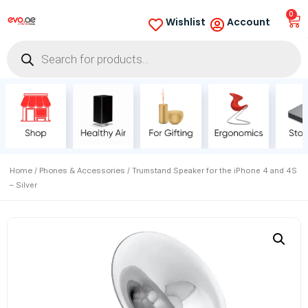
0
Wishlist
Account
Home
Phones & Accessories
/
/ Trumstand Speaker for the iPhone 4 and 4S
– Silver