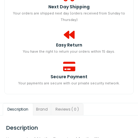
Next Day Shipping​
Your orders are shipped next day (orders received from Sunday to
Thursday)
Easy Return
You have the right to return your orders within 15 days.
Secure Payment
Your payments are secure with our private security network.
Description
Brand
Reviews ( 0 )
Description