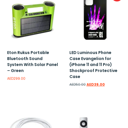
Eton Rukus Portable
LED Luminous Phone
Bluetooth Sound
Case Evangelion for
System With Solar Panel
(iPhone 11 and 11 Pro)
– Green
Shockproof Protective
Case
AED
299.00
AED
50.00
AED
39.00
Add to wishlist
Add to wishlist