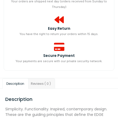
Your orders are shipped next day (orders received from Sunday to
Thursday)
Easy Return
You have the right to return your orders within 15 days.
Secure Payment
Your payments are secure with our private security network.
Description
Reviews ( 0 )
Description
Simplicity. Functionality. Inspired, contemporary design.
These are the guiding principles that define the EDGE