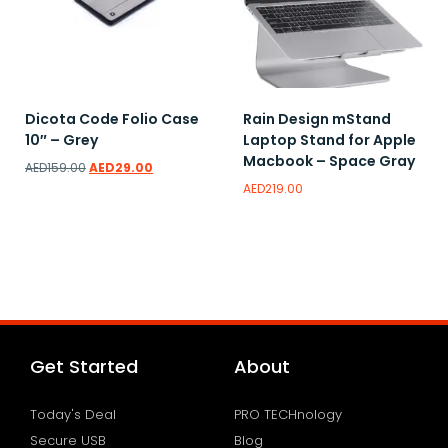
Dicota Code Folio Case
Rain Design mStand
10″ – Grey
Laptop Stand for Apple
Macbook – Space Gray
AED
159.00
AED
29.00
AED
219.00
Read more
Add to wishlist
Add to wishlist
Get Started
About
Today's Deal
PRO TECHnology
Secure USB
Blog