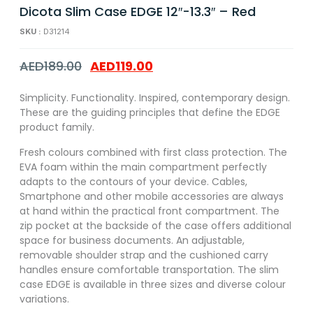
Dicota Slim Case EDGE 12″-13.3″ – Red
SKU :
D31214
AED
189.00
AED
119.00
Simplicity. Functionality. Inspired, contemporary design.
These are the guiding principles that define the EDGE
product family.
Fresh colours combined with first class protection. The
EVA foam within the main compartment perfectly
adapts to the contours of your device. Cables,
Smartphone and other mobile accessories are always
at hand within the practical front compartment. The
zip pocket at the backside of the case offers additional
space for business documents. An adjustable,
removable shoulder strap and the cushioned carry
handles ensure comfortable transportation. The slim
case EDGE is available in three sizes and diverse colour
variations.