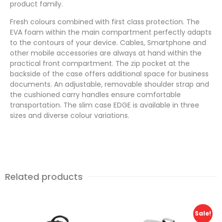
product family.
Fresh colours combined with first class protection. The
EVA foam within the main compartment perfectly adapts
to the contours of your device. Cables, Smartphone and
other mobile accessories are always at hand within the
practical front compartment. The zip pocket at the
backside of the case offers additional space for business
documents. An adjustable, removable shoulder strap and
the cushioned carry handles ensure comfortable
transportation. The slim case EDGE is available in three
sizes and diverse colour variations.
Related products
Sale!