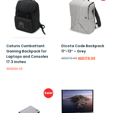
Caturix Cumbattant
Dicota Code Backpack
Gaming Backpack for
11″-13″ – Grey
Laptops and Consoles
AED
279.00
AED
179.00
17.3 inches
AED
699.00
Add to wishlist
Add to wishlist
Sale!