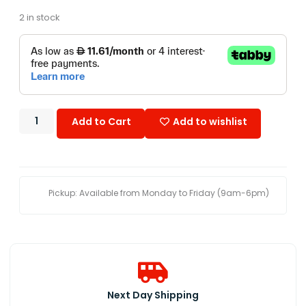
2 in stock
Add to Cart
Add to wishlist
Pickup: Available from Monday to Friday (9am-6pm)
Next Day Shipping​