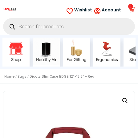
0
Wishlist
Account
Home
Bags
/
/ Dicota Slim Case EDGE 12″-13.3″ – Red