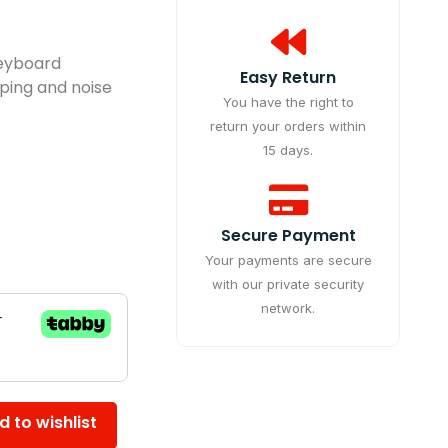
Keyboard
Easy Return
typing and noise
You have the right to
return your orders within
15 days.
Secure Payment
Your payments are secure
with our private security
network.
d to wishlist