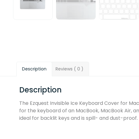
Description
Reviews ( 0 )
Description
The Ezquest Invisible Ice Keyboard Cover for Mac
for the keyboard of an MacBook, MacBook Air, an
ideal for backlit keys and is spill- and dust-proof.