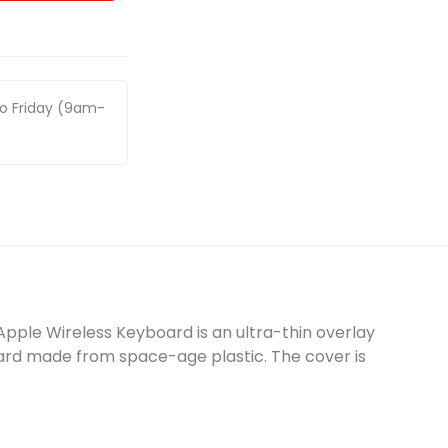
to Friday (9am-
Apple Wireless Keyboard is an ultra-thin overlay
ard made from space-age plastic. The cover is