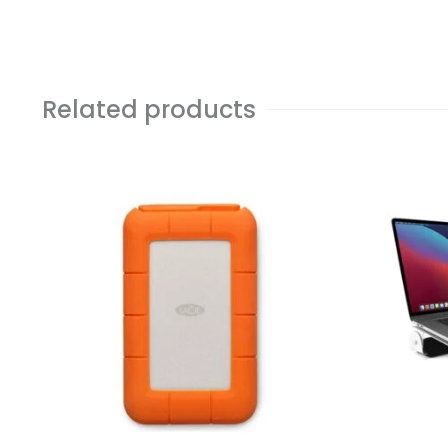
Related products