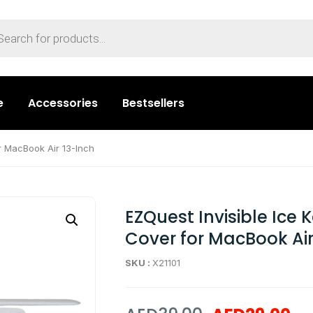
e
Accessories
Bestsellers
r MacBook Air 13-Inch
EZQuest Invisible Ice
Cover for MacBook Air
SKU :
X21101