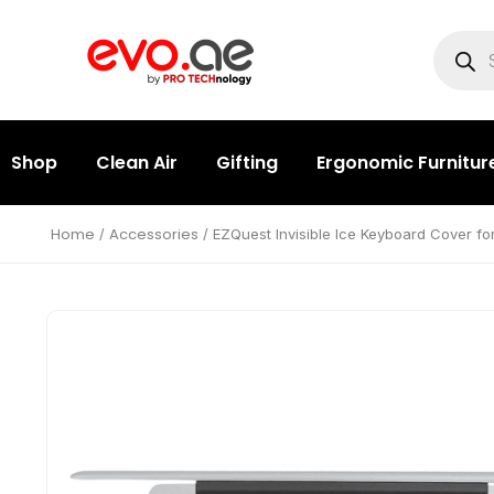
Shop
Clean Air
Gifting
Ergonomic Furnitur
Home
Accessories
/
/ EZQuest Invisible Ice Keyboard Cover fo