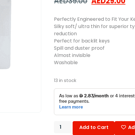
AED
39.00
AED
29.00
Perfectly Engineered to Fit Your 
Silky soft/ ultra thin for superior 
reduction
Perfect for backlit keys
Spill and duster proof
Almost invisible
Washable
13 in stock
Add to Cart
Ad