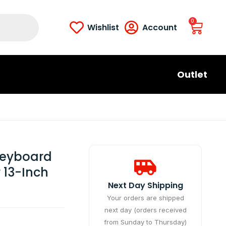
0
Wishlist
Account
Outlet
 Keyboard
 13-Inch
Next Day Shipping​
Your orders are shipped
next day (orders received
from Sunday to Thursday)