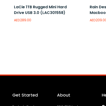
LaCie 1TB Rugged Mini Hard
Rain Des
Drive USB 3.0 (LAC301558)
Macbook
AED
289.00
AED
209.0
Read more
Read mor
Add to wishlist
Add to 
Get Started
About
H