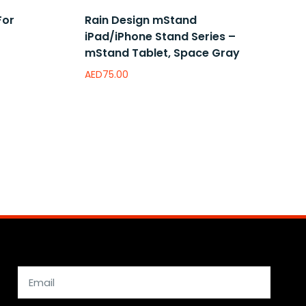
For
Rain Design mStand
iPad/iPhone Stand Series –
mStand Tablet, Space Gray
AED
75.00
Add to wishlist