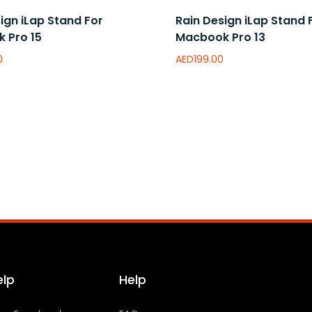
ign iLap Stand For
Rain Design iLap Stand 
 Pro 15
Macbook Pro 13
0
AED
199.00
e
wishlist
Add to wishlist
elp
Help