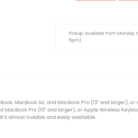
Pickup: Available from Monday 
6pm)
Book, MacBook Air, and MacBook Pro (13″ and larger), or 
d MacBook Pro (13″ and larger), or Apple Wireless Keybo
 It’s almost invisible and easily washable.