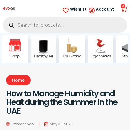
0
Wishlist
Account
Home
How to Manage Humidity and
Heat during the Summer in the
UAE
Protechshop
May 30, 2023