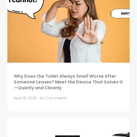
Why Does the Toilet Always Smell Worse After
Someone Leaves? Meet the Device That Solves It
—Quietly and Cleanly
April 15, 2025
No Comments