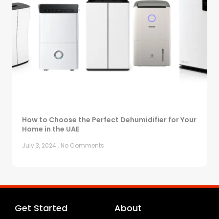
How to Choose the Perfect Dehumidifier for Your
Home in the UAE
July 3, 2024
No Comments
Get Started
About