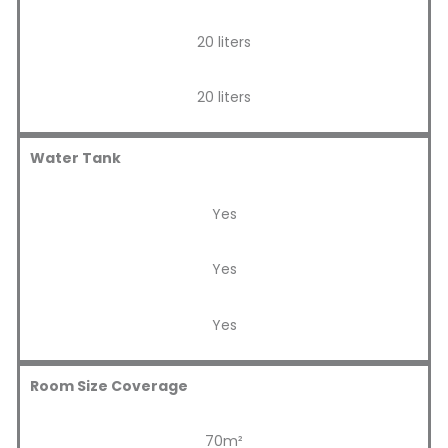
20 liters
20 liters
Water Tank
Yes
Yes
Yes
Room Size Coverage
70m²