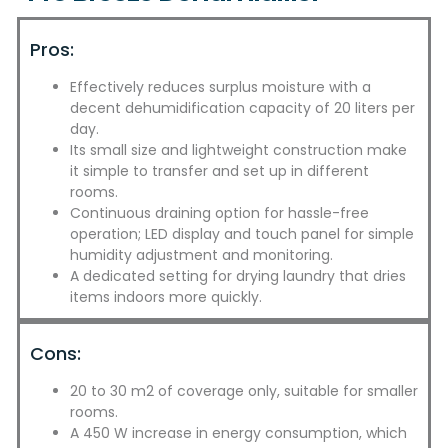
Pros:
Effectively reduces surplus moisture with a
decent dehumidification capacity of 20 liters per
day.
Its small size and lightweight construction make
it simple to transfer and set up in different
rooms.
Continuous draining option for hassle-free
operation; LED display and touch panel for simple
humidity adjustment and monitoring.
A dedicated setting for drying laundry that dries
items indoors more quickly.
Cons:
20 to 30 m2 of coverage only, suitable for smaller
rooms.
A 450 W increase in energy consumption, which