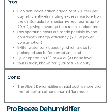
Pros:
High dehumidification capacity of 20 liters per
day, efficiently eliminating excess moisture from
the air; Suitable for medium-sized rooms up to
70 m2, giving coverage for a sizable indoor area.
Low operating costs are made possible by the
appliance’s energy efficiency (230 W power
consumption)
5-liter water tank capacity, which allows for
prolonged use before emptying, and
Quiet operation (33 to 44 dB(A) noise level).
Swiss Origin, Known for Quality & Reliability
Cons:
The Albert Dehumidifier’s initial cost is more than
that of certain other dehumidifier model
Pro Breeze Dehumidifier