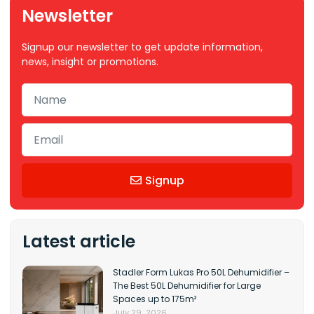
Newsletter
Signup our newsletter to get update information,
news, insight or promotions.
Signup
Latest article
Stadler Form Lukas Pro 50L Dehumidifier –
The Best 50L Dehumidifier for Large
Spaces up to 175m²
July 29, 2026