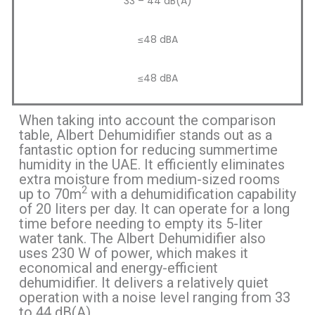
33 – 44 dB(A)
≤48 dBA
≤48 dBA
When taking into account the comparison
table, Albert Dehumidifier stands out as a
fantastic option for reducing summertime
humidity in the UAE. It efficiently eliminates
extra moisture from medium-sized rooms
2
up to 70m
with a dehumidification capability
of 20 liters per day. It can operate for a long
time before needing to empty its 5-liter
water tank. The Albert Dehumidifier also
uses 230 W of power, which makes it
economical and energy-efficient
dehumidifier. It delivers a relatively quiet
operation with a noise level ranging from 33
to 44 dB(A).