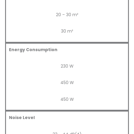
20 – 30 m²
30 m²
Energy Consumption
230 W
450 W
450 W
Noise Level