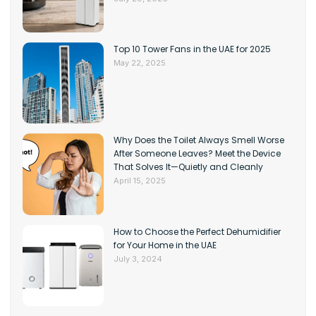
Top 10 Tower Fans in the UAE for 2025
May 22, 2025
Why Does the Toilet Always Smell Worse
After Someone Leaves? Meet the Device
That Solves It—Quietly and Cleanly
April 15, 2025
How to Choose the Perfect Dehumidifier
for Your Home in the UAE
July 3, 2024