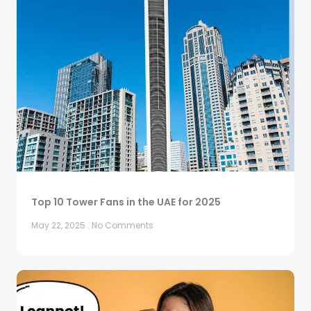
Top 10 Tower Fans in the UAE for 2025
May 22, 2025
No Comments