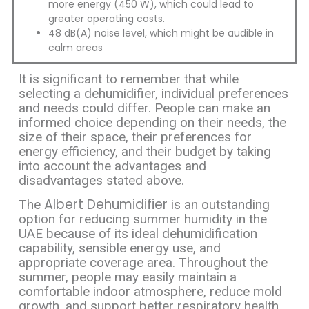
more energy (450 W), which could lead to
greater operating costs.
48 dB(A) noise level, which might be audible in
calm areas
It is significant to remember that while
selecting a dehumidifier, individual preferences
and needs could differ. People can make an
informed choice depending on their needs, the
size of their space, their preferences for
energy efficiency, and their budget by taking
into account the advantages and
disadvantages stated above.
Albert Dehumidifier
The
is an outstanding
option for reducing summer humidity in the
UAE because of its ideal dehumidification
capability, sensible energy use, and
appropriate coverage area. Throughout the
summer, people may easily maintain a
comfortable indoor atmosphere, reduce mold
growth, and support better respiratory health