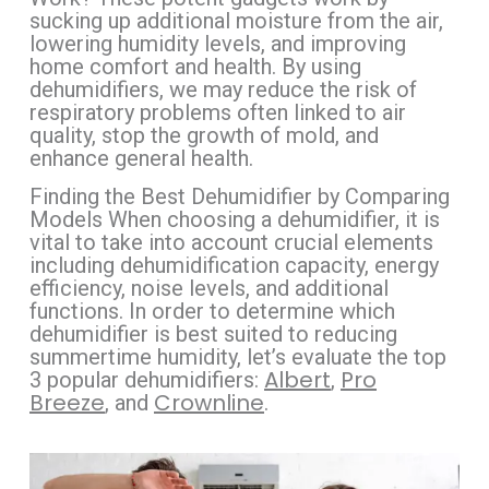
sucking up additional moisture from the air,
lowering humidity levels, and improving
home comfort and health. By using
dehumidifiers, we may reduce the risk of
respiratory problems often linked to air
quality, stop the growth of mold, and
enhance general health.
Finding the Best Dehumidifier by Comparing
Models When choosing a dehumidifier, it is
vital to take into account crucial elements
including dehumidification capacity, energy
efficiency, noise levels, and additional
functions. In order to determine which
dehumidifier is best suited to reducing
summertime humidity, let’s evaluate the top
Albert
Pro
3 popular dehumidifiers:
,
Breeze
Crownline
, and
.