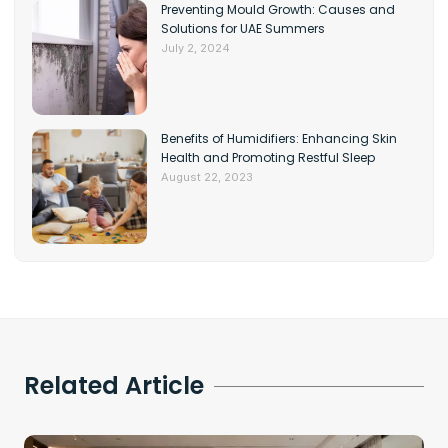
Preventing Mould Growth: Causes and
Solutions for UAE Summers
July 2, 2024
Benefits of Humidifiers: Enhancing Skin
Health and Promoting Restful Sleep
August 22, 2023
Related Article