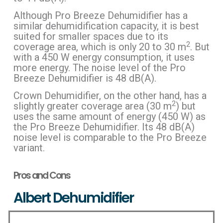
Although Pro Breeze Dehumidifier has a
similar dehumidification capacity, it is best
suited for smaller spaces due to its
2
coverage area, which is only 20 to 30 m
. But
with a 450 W energy consumption, it uses
more energy. The noise level of the Pro
Breeze Dehumidifier is 48 dB(A).
Crown Dehumidifier, on the other hand, has a
2
slightly greater coverage area (30 m
) but
uses the same amount of energy (450 W) as
the Pro Breeze Dehumidifier. Its 48 dB(A)
noise level is comparable to the Pro Breeze
variant.
Pros and Cons
Albert Dehumidifier