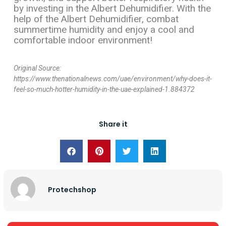
by investing in the Albert Dehumidifier. With the
help of the Albert Dehumidifier, combat
summertime humidity and enjoy a cool and
comfortable indoor environment!
Original Source:
https://www.thenationalnews.com/uae/environment/why-does-it-
feel-so-much-hotter-humidity-in-the-uae-explained-1.884372
Share it
Protechshop