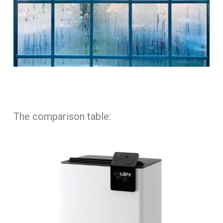
The comparison table: