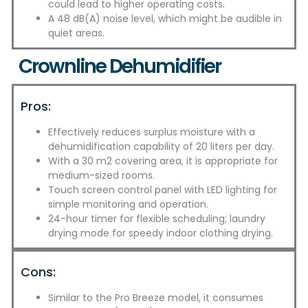
could lead to higher operating costs.
A 48 dB(A) noise level, which might be audible in
quiet areas.
Crownline Dehumidifier
Pros:
Effectively reduces surplus moisture with a
dehumidification capability of 20 liters per day.
With a 30 m2 covering area, it is appropriate for
medium-sized rooms.
Touch screen control panel with LED lighting for
simple monitoring and operation.
24-hour timer for flexible scheduling; laundry
drying mode for speedy indoor clothing drying.
Cons:
Similar to the Pro Breeze model, it consumes