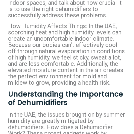
indoor spaces, and talk about how crucial it
is to use the right dehumidifiers to
successfully address these problems.
How Humidity Affects Things: In the UAE,
scorching heat and high humidity levels can
create an uncomfortable indoor climate.
Because our bodies can’t effectively cool
off through natural evaporation in conditions
of high humidity, we feel sticky, sweat a lot,
and are less comfortable. Additionally, the
elevated moisture content in the air creates
the perfect environment for mold and
mildew to grow, providing a health risk.
Understanding the Importance
of Dehumidifiers
In the UAE, the issues brought on by summer
humidity are greatly mitigated by
dehumidifiers. How does a Dehumidifier
Work? These potent gadgets work by