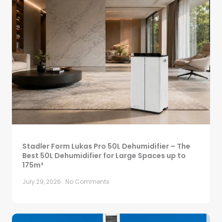
Stadler Form Lukas Pro 50L Dehumidifier – The
Best 50L Dehumidifier for Large Spaces up to
175m²
July 29, 2026
No Comments