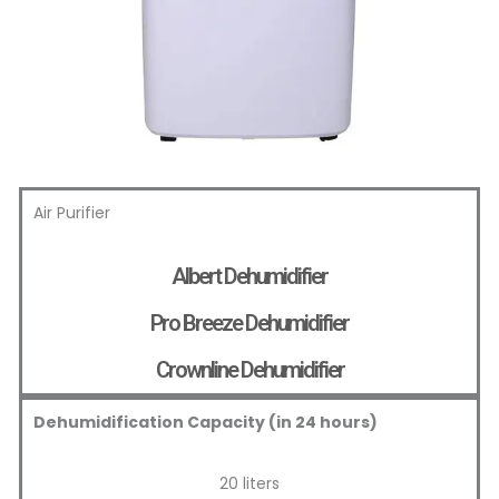
Air Purifier
Albert Dehumidifier
Pro Breeze Dehumidifier
Crownline Dehumidifier
Dehumidification Capacity (in 24 hours)
20 liters