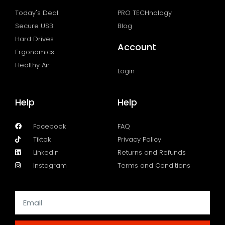
Today's Deal
PRO TECHnology
Secure USB
Blog
Hard Drives
Account
Ergonomics
Healthy Air
Login
Help
Help
Facebook
FAQ
Tiktok
Privacy Policy
LinkedIn
Returns and Refunds
Instagram
Terms and Conditions