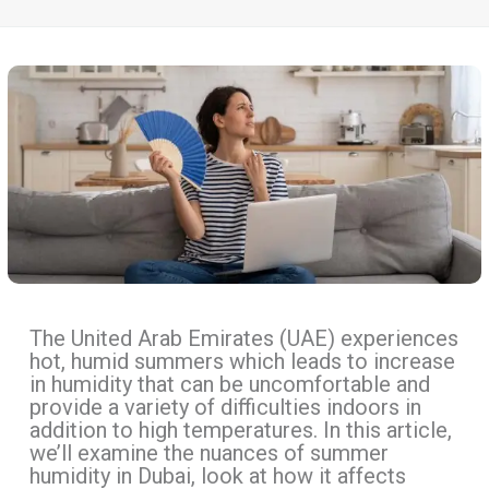
The United Arab Emirates (UAE) experiences
hot, humid summers which leads to increase
in humidity that can be uncomfortable and
provide a variety of difficulties indoors in
addition to high temperatures. In this article,
we’ll examine the nuances of summer
humidity in Dubai, look at how it affects