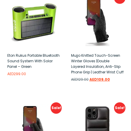
Eton Rukus Portable Bluetooth
Mujjo Knitted Touch-Screen
Sound System With Solar
Winter Gloves |Double
Panel – Green
Layered Insulation, Anti-Slip
Phone Grip | Leather Wrist Cuff
AED
299.00
AED
129.00
AED
109.00
Add to wishlist
Add to wishlist
Sale!
Sale!