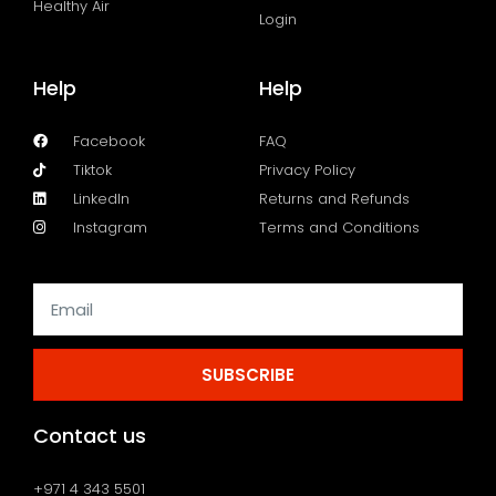
Healthy Air
Login
Help
Help
Facebook
FAQ
Tiktok
Privacy Policy
LinkedIn
Returns and Refunds
Instagram
Terms and Conditions
SUBSCRIBE
Contact us
+971 4 343 5501