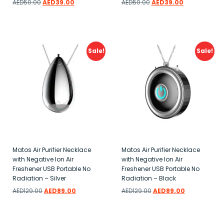
AED
50.00
AED
39.00
AED
50.00
AED
39.00
Add to wishlist
Add to wishlist
Sale!
Sale!
Matos Air Purifier Necklace
Matos Air Purifier Necklace
with Negative Ion Air
with Negative Ion Air
Freshener USB Portable No
Freshener USB Portable No
Radiation – Silver
Radiation – Black
AED
129.00
AED
89.00
AED
129.00
AED
89.00
Add to wishlist
Add to wishlist