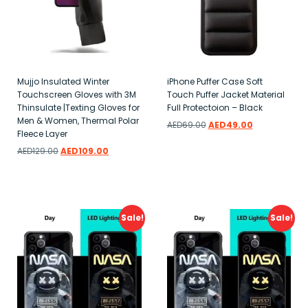
Mujjo Insulated Winter
iPhone Puffer Case Soft
Touchscreen Gloves with 3M
Touch Puffer Jacket Material
Thinsulate |Texting Gloves for
Full Protectoion – Black
Men & Women, Thermal Polar
AED
69.00
AED
49.00
Fleece Layer
Add to wishlist
AED
129.00
AED
109.00
Add to wishlist
Sale!
Sale!