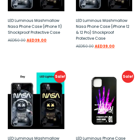
LED Luminous Mashmallow
LED Luminous Mashmallow
Nasa Phone Case (iPhone 11)
Nasa Phone Case (iPhone 12
Shockproof Protective Case
& 12 Pro) Shockproof
Protective Case
AED
50.00
AED
39.00
AED
50.00
AED
39.00
Add to wishlist
Add to wishlist
Sale!
Sale!
LED Luminous Mashmallow
LED Luminous Phone Case