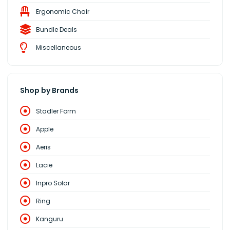
Ergonomic Chair
Bundle Deals
Miscellaneous
Shop by Brands
Stadler Form
Apple
Aeris
Lacie
Inpro Solar
Ring
Kanguru