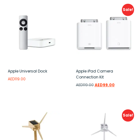
Sale!
Apple Universal Dock
Apple iPad Camera
Connection Kit
AED
119.00
AED
119.00
AED
99.00
Read more
Add to wishlist
Add to wishlist
Sale!