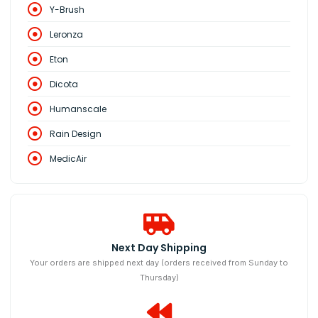
Y-Brush
Leronza
Eton
Dicota
Humanscale
Rain Design
MedicAir
Next Day Shipping
Your orders are shipped next day (orders received from Sunday to
Thursday)