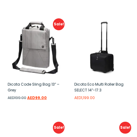
Add to wishlist
Sale!
Dicota Code Sling Bag 13″ –
Dicota Eco Multi Roller Bag
Grey
SELECT 14″-17.3
AED
199.00
AED
99.00
AED
1,199.00
Add to wishlist
Add to wishlist
Sale!
Sale!