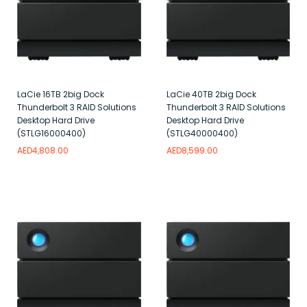
LaCie 16TB 2big Dock
LaCie 40TB 2big Dock
Thunderbolt 3 RAID Solutions
Thunderbolt 3 RAID Solutions
Desktop Hard Drive
Desktop Hard Drive
(STLG16000400)
(STLG40000400)
AED
4,808.00
AED
8,599.00
Add to wishlist
Add to wishlist