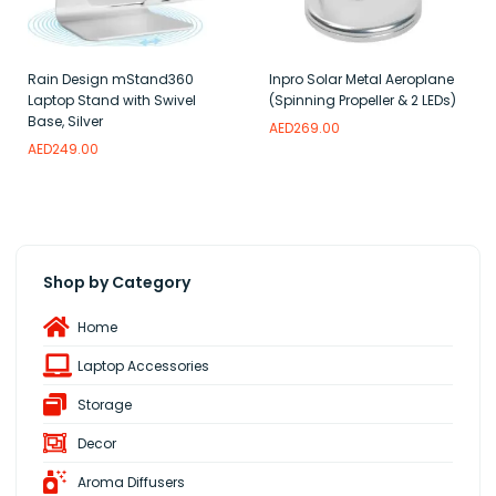
Rain Design mStand360
Inpro Solar Metal Aeroplane
Laptop Stand with Swivel
(Spinning Propeller & 2 LEDs)
Base, Silver
AED
269.00
AED
249.00
Add to wishlist
Read more
Add to wishlist
Shop by Category
Home
Laptop Accessories
Storage
Decor
Aroma Diffusers