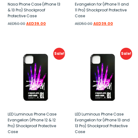
Nasa Phone Case (iPhone 13
Evangelion for (iPhone 11 and
& 13 Pro) Shockproof
11 Pro) Shockproof Protective
Protective Case
Case
AED
50.00
AED
39.00
AED
50.00
AED
39.00
Add to wishlist
Add to wishlist
Sale!
Sale!
LED Luminous Phone Case
LED Luminous Phone Case
Evangelion (iPhone 12 & 12
Evangelion for (iPhone 13 and
Pro) Shockproof Protective
13 Pro) Shockproof Protective
Case
Case