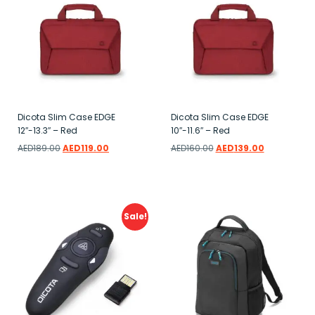
Dicota Slim Case EDGE
Dicota Slim Case EDGE
12″-13.3″ – Red
10″-11.6″ – Red
AED
189.00
AED
119.00
AED
160.00
AED
139.00
Add to wishlist
Add to wishlist
Sale!