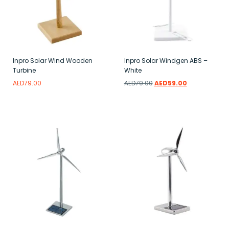
Inpro Solar Wind Wooden
Inpro Solar Windgen ABS –
Turbine
White
AED
79.00
AED
79.00
AED
59.00
Add to wishlist
Add to wishlist