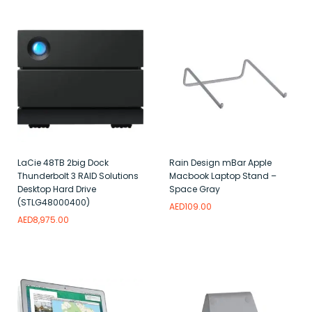
LaCie 48TB 2big Dock
Rain Design mBar Apple
Thunderbolt 3 RAID Solutions
Macbook Laptop Stand –
Desktop Hard Drive
Space Gray
(STLG48000400)
AED
109.00
AED
8,975.00
Add to wishlist
Add to wishlist