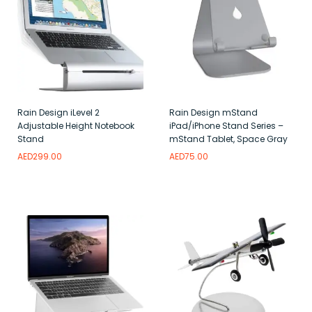
Rain Design iLevel 2
Rain Design mStand
Adjustable Height Notebook
iPad/iPhone Stand Series –
Stand
mStand Tablet, Space Gray
AED
299.00
AED
75.00
Read more
Add to wishlist
Add to wishlist