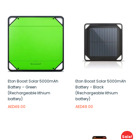
Add to wishlist
Add to wishlist
Eton Boost Solar 5000mAh
Eton Boost Solar 5000mAh
Battery – Green
Battery – Black
(Rechargeable lithium
(Rechargeable lithium
battery)
battery)
AED
49.00
AED
49.00
Add to wishlist
Add to wishlist
Sale!