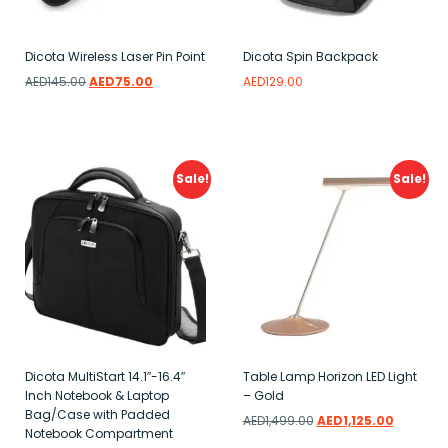
Dicota Wireless Laser Pin Point
Dicota Spin Backpack
AED
145.00
AED
75.00
AED
129.00
Add to wishlist
Read more
Add to wishlist
Sale!
Sale!
Dicota MultiStart 14.1″-16.4″
Table Lamp Horizon LED Light
Inch Notebook & Laptop
– Gold
Bag/Case with Padded
AED
1,499.00
AED
1,125.00
Notebook Compartment