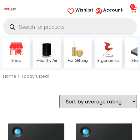
0
Wishlist
Account
Home
/ Today's Deal