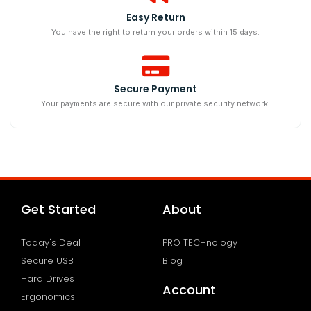
Easy Return
You have the right to return your orders within 15 days.
Secure Payment
Your payments are secure with our private security network.
Get Started
About
Today's Deal
PRO TECHnology
Secure USB
Blog
Hard Drives
Account
Ergonomics