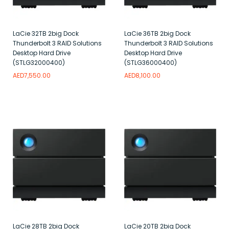
LaCie 32TB 2big Dock
LaCie 36TB 2big Dock
Thunderbolt 3 RAID Solutions
Thunderbolt 3 RAID Solutions
Desktop Hard Drive
Desktop Hard Drive
(STLG32000400)
(STLG36000400)
AED
7,550.00
AED
8,100.00
Add to wishlist
Add to wishlist
LaCie 28TB 2big Dock
LaCie 20TB 2big Dock