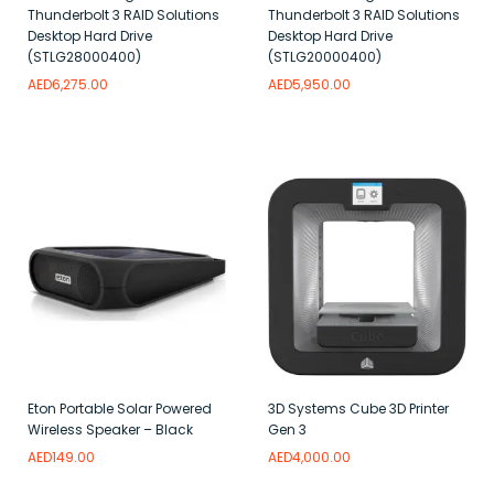
Thunderbolt 3 RAID Solutions
Thunderbolt 3 RAID Solutions
Desktop Hard Drive
Desktop Hard Drive
(STLG28000400)
(STLG20000400)
AED
6,275.00
AED
5,950.00
Add to wishlist
Add to wishlist
Eton Portable Solar Powered
3D Systems Cube 3D Printer
Wireless Speaker – Black
Gen 3
AED
149.00
AED
4,000.00