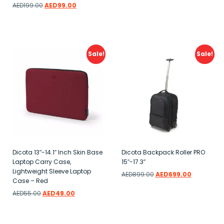
Add to wishlist
AED
199.00
AED
99.00
Add to wishlist
Sale!
Sale!
Dicota 13″-14.1″ Inch Skin Base
Dicota Backpack Roller PRO
Laptop Carry Case,
15″-17.3″
Lightweight Sleeve Laptop
AED
899.00
AED
699.00
Case – Red
Add to wishlist
AED
55.00
AED
49.00
Add to wishlist