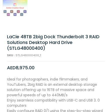
LaCie 48TB 2big Dock Thunderbolt 3 RAID
Solutions Desktop Hard Drive
(STLG48000400)
SKU :
STLG48000400_1
AED
8,975.00
Ideal for photographers, indie filmmakers, and
YouTubers, 2big RAID is an external desktop storage
solution offering up to 16TB of massive space and
powerful speeds of up to 440MB/s
Enjoy seamless compatibility with USB-C and USB 3. 0
computers
Easily configure RAID 0/1 using the step-by-step wizard