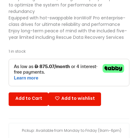
to optimize the system for performance or
redundancy
Equipped with hot-swappable IronWolf Pro enterprise-
class drives for ultimate reliability and performance
Enjoy long-term peace of mind with the included five-
year limited including Rescue Data Recovery Services
1 in stock
Add to Cart
Add to wishlist
Pickup: Available from Monday to Friday (9am-6pm)