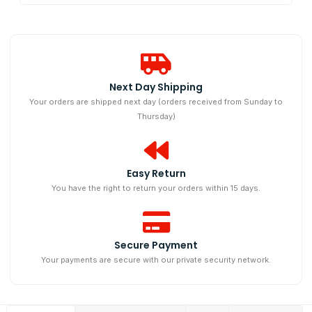
Next Day Shipping​
Your orders are shipped next day (orders received from Sunday to
Thursday)
Easy Return
You have the right to return your orders within 15 days.
Secure Payment
Your payments are secure with our private security network.