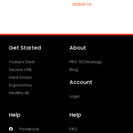
AED
649.00
Add to wishlist
Add to wishlist
Get Started
About
Today's Deal
PRO TECHnology
Secure USB
Blog
Hard Drives
Account
Ergonomics
Healthy Air
Login
Help
Help
Facebook
FAQ