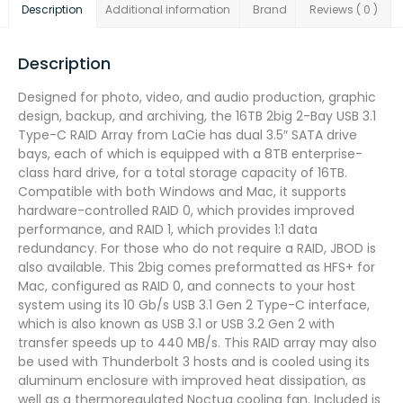
Description
Additional information
Brand
Reviews ( 0 )
Description
Designed for photo, video, and audio production, graphic
design, backup, and archiving, the 16TB 2big 2-Bay USB 3.1
Type-C RAID Array from LaCie has dual 3.5″ SATA drive
bays, each of which is equipped with a 8TB enterprise-
class hard drive, for a total storage capacity of 16TB.
Compatible with both Windows and Mac, it supports
hardware-controlled RAID 0, which provides improved
performance, and RAID 1, which provides 1:1 data
redundancy. For those who do not require a RAID, JBOD is
also available. This 2big comes preformatted as HFS+ for
Mac, configured as RAID 0, and connects to your host
system using its 10 Gb/s USB 3.1 Gen 2 Type-C interface,
which is also known as USB 3.1 or USB 3.2 Gen 2 with
transfer speeds up to 440 MB/s. This RAID array may also
be used with Thunderbolt 3 hosts and is cooled using its
aluminum enclosure with improved heat dissipation, as
well as a thermoregulated Noctua cooling fan. Included is