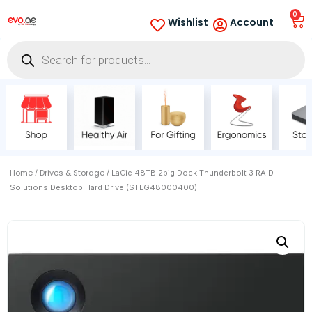
0
Wishlist
Account
Home
Drives & Storage
/
/ LaCie 48TB 2big Dock Thunderbolt 3 RAID
Solutions Desktop Hard Drive (STLG48000400)