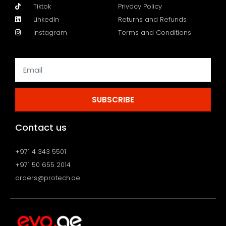
Tiktok
Privacy Policy
LinkedIn
Returns and Refunds
Instagram
Terms and Conditions
SUBSCRIBE
Contact us
+971 4 343 5501
+971 50 655 2014
orders@protech.ae