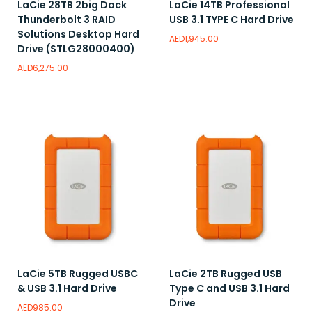
LaCie 28TB 2big Dock
LaCie 14TB Professional
Thunderbolt 3 RAID
USB 3.1 TYPE C Hard Drive
Solutions Desktop Hard
AED
1,945.00
Drive (STLG28000400)
AED
6,275.00
Read more
Add to wishlist
Add to wishlist
LaCie 5TB Rugged USBC
LaCie 2TB Rugged USB
& USB 3.1 Hard Drive
Type C and USB 3.1 Hard
Drive
AED
985.00