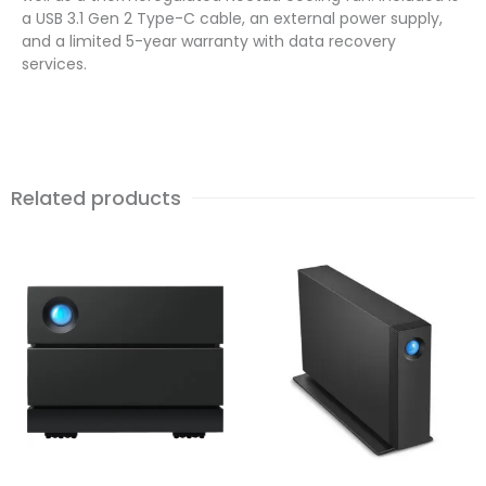
a USB 3.1 Gen 2 Type-C cable, an external power supply,
and a limited 5-year warranty with data recovery
services.
Related products