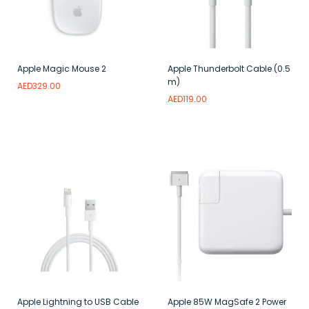
Apple Magic Mouse 2
Apple Thunderbolt Cable (0.5
m)
AED
329.00
AED
119.00
Read more
Add to wishlist
Read more
Add to wishlist
Apple Lightning to USB Cable
Apple 85W MagSafe 2 Power