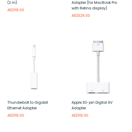
(2 m)
Adapter (for MacBook Pro
with Retina display)
AED
119.00
AED
329.00
Read more
Add to wishlist
Read more
Add to wishlist
Thunderbolt to Gigabit
Apple 30-pin Digital AV
Ethernet Adapter
Adapter
AED
119.00
AED
119.00
Read more
Add to wishlist
Add to wishlist