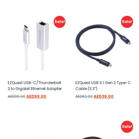
Add to wishlist
Add to wishlist
Sale!
Sale!
EZQuest USB-C/Thunderbolt
EZQuest USB 3.1 Gen 2 Type-C
3 to Gigabit Ethernet Adapter
Cable (3.3″)
AED
99.00
AED
59.00
AED
62.00
AED
39.00
Add to wishlist
Add to wishlist
Sale!