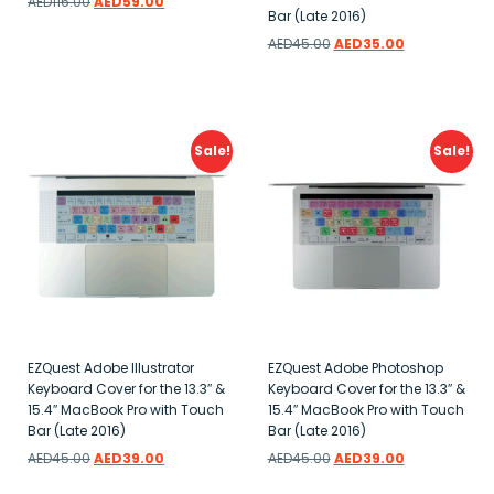
AED
116.00
AED
59.00
Bar (Late 2016)
Add to wishlist
AED
45.00
AED
35.00
Add to wishlist
Sale!
Sale!
EZQuest Adobe Illustrator
EZQuest Adobe Photoshop
Keyboard Cover for the 13.3″ &
Keyboard Cover for the 13.3″ &
15.4″ MacBook Pro with Touch
15.4″ MacBook Pro with Touch
Bar (Late 2016)
Bar (Late 2016)
AED
45.00
AED
39.00
AED
45.00
AED
39.00