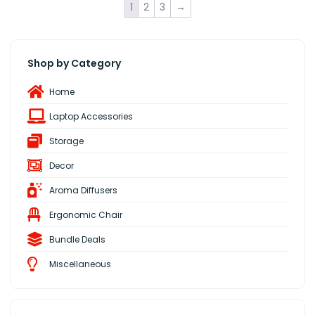
1
2
3
→
Shop by Category
Home
Laptop Accessories
Storage
Decor
Aroma Diffusers
Ergonomic Chair
Bundle Deals
Miscellaneous