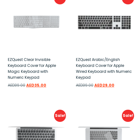
EZQuest Clear Invisible
EZQuest Arabic/English
Keyboard Cover for Apple
Keyboard Cover for Apple
Magic Keyboard with
Wired Keyboard with Numeric
Numeric Keypad
Keypad
AED
39.00
AED
35.00
AED
39.00
AED
29.00
Add to wishlist
Add to wishlist
Sale!
Sale!