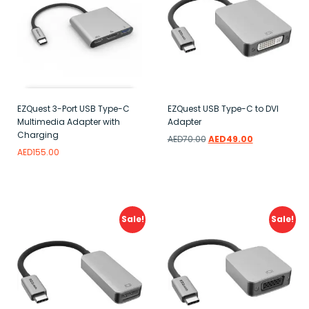
EZQuest 3-Port USB Type-C
EZQuest USB Type-C to DVI
Multimedia Adapter with
Adapter
Charging
AED
70.00
AED
49.00
AED
155.00
Add to wishlist
Read more
Add to wishlist
Sale!
Sale!