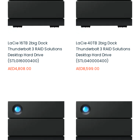
LaCie 16TB 2big Dock
LaCie 40TB 2big Dock
Thunderbolt 3 RAID Solutions
Thunderbolt 3 RAID Solutions
Desktop Hard Drive
Desktop Hard Drive
(STLG16000400)
(STLG40000400)
AED
4,808.00
AED
8,599.00
Add to wishlist
Add to wishlist