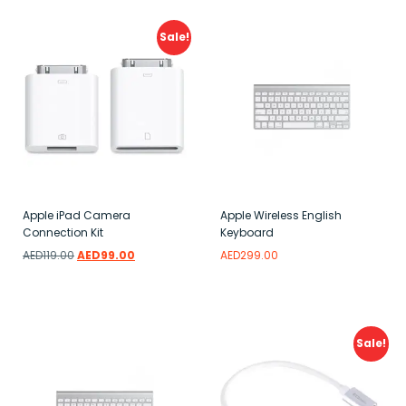
Sale!
Apple iPad Camera
Apple Wireless English
Connection Kit
Keyboard
AED
119.00
AED
99.00
AED
299.00
Add to wishlist
Add to wishlist
Sale!