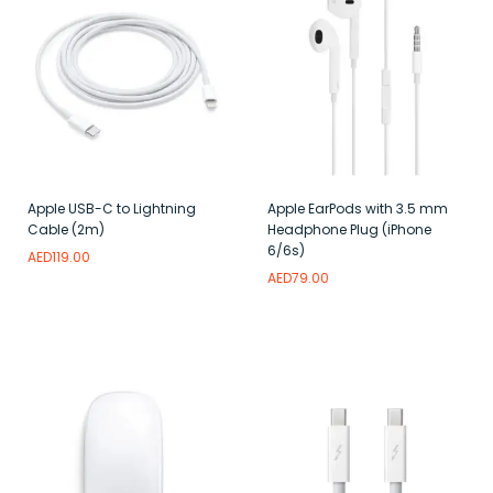
Apple USB-C to Lightning
Apple EarPods with 3.5 mm
Cable (2m)
Headphone Plug (iPhone
6/6s)
AED
119.00
AED
79.00
Read more
Add to wishlist
Read more
Add to wishlist