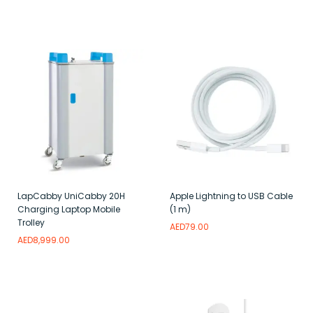
Add to wishlist
Read more
Add to wishlist
LapCabby UniCabby 20H
Apple Lightning to USB Cable
Charging Laptop Mobile
(1 m)
Trolley
AED
79.00
AED
8,999.00
Read more
Add to wishlist
Add to wishlist