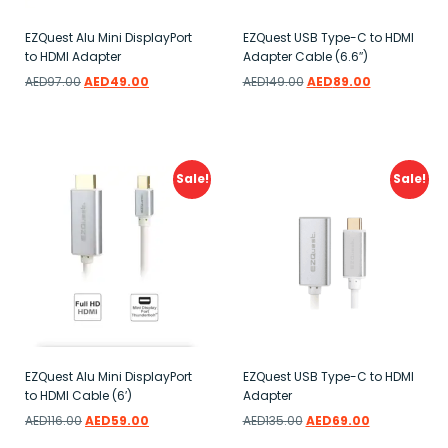
EZQuest Alu Mini DisplayPort
EZQuest USB Type-C to HDMI
to HDMI Adapter
Adapter Cable (6.6″)
AED
97.00
AED
49.00
AED
149.00
AED
89.00
Add to wishlist
Add to wishlist
Sale!
Sale!
EZQuest Alu Mini DisplayPort
EZQuest USB Type-C to HDMI
to HDMI Cable (6′)
Adapter
AED
116.00
AED
59.00
AED
135.00
AED
69.00