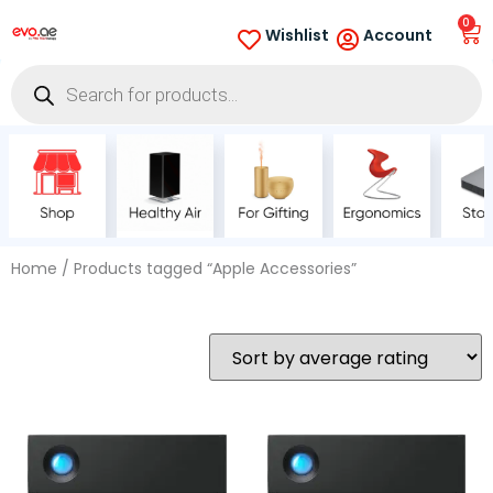
0
Wishlist
Account
Home
/ Products tagged “Apple Accessories”