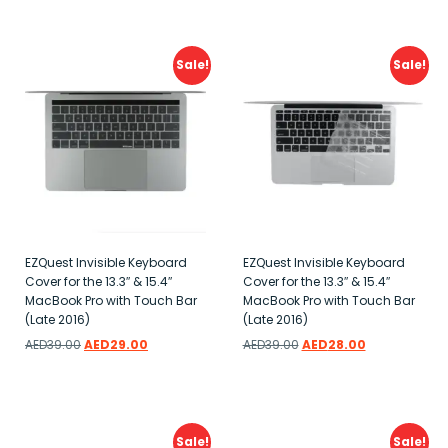
Add to wishlist
Add to wishlist
Sale!
Sale!
EZQuest Invisible Keyboard
EZQuest Invisible Keyboard
Cover for the 13.3″ & 15.4″
Cover for the 13.3″ & 15.4″
MacBook Pro with Touch Bar
MacBook Pro with Touch Bar
(Late 2016)
(Late 2016)
AED
39.00
AED
29.00
AED
39.00
AED
28.00
Add to wishlist
Add to wishlist
Sale!
Sale!