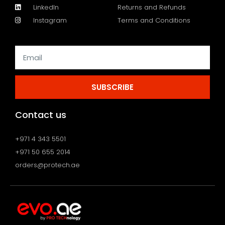
LinkedIn
Returns and Refunds
Instagram
Terms and Conditions
SUBSCRIBE
Contact us
+971 4 343 5501
+971 50 655 2014
orders@protech.ae