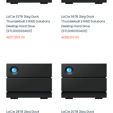
LaCie 32TB 2big Dock
LaCie 36TB 2big Dock
Thunderbolt 3 RAID Solutions
Thunderbolt 3 RAID Solutions
Desktop Hard Drive
Desktop Hard Drive
(STLG32000400)
(STLG36000400)
AED
7,550.00
AED
8,100.00
Add to wishlist
Add to wishlist
LaCie 28TB 2big Dock
LaCie 20TB 2big Dock