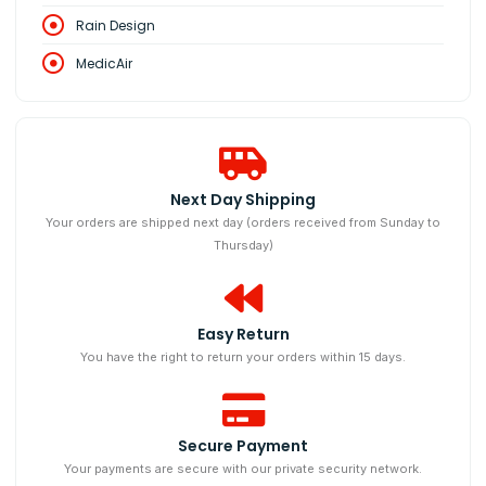
Rain Design
MedicAir
Next Day Shipping
Your orders are shipped next day (orders received from Sunday to
Thursday)
Easy Return
You have the right to return your orders within 15 days.
Secure Payment
Your payments are secure with our private security network.