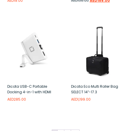
AED
19.00
AED
195.00
AED
159.00
Add to wishlist
Add to wishlist
Dicota USB-C Portable
Dicota Eco Multi Roller Bag
Docking 4-in-1 with HDMI
SELECT 14″-17.3
AED
285.00
AED
1,199.00
Add to wishlist
Add to wishlist