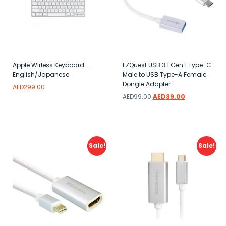
Apple Wirless Keyboard –
EZQuest USB 3.1 Gen 1 Type-C
English/Japanese
Male to USB Type-A Female
Dongle Adapter
AED
299.00
AED
99.00
AED
39.00
Add to wishlist
Add to wishlist
Sale!
Sale!