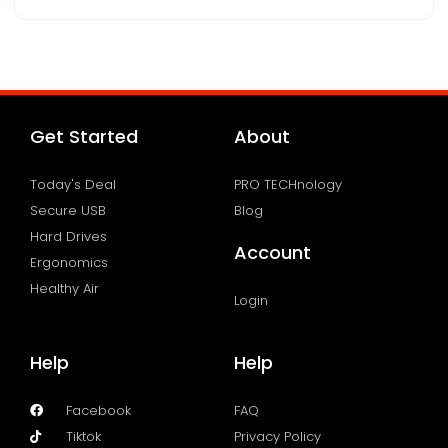
Get Started
About
Today's Deal
PRO TECHnology
Secure USB
Blog
Hard Drives
Account
Ergonomics
Healthy Air
Login
Help
Help
Facebook
FAQ
Tiktok
Privacy Policy