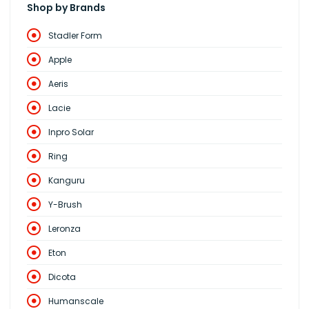
Shop by Brands
Stadler Form
Apple
Aeris
Lacie
Inpro Solar
Ring
Kanguru
Y-Brush
Leronza
Eton
Dicota
Humanscale