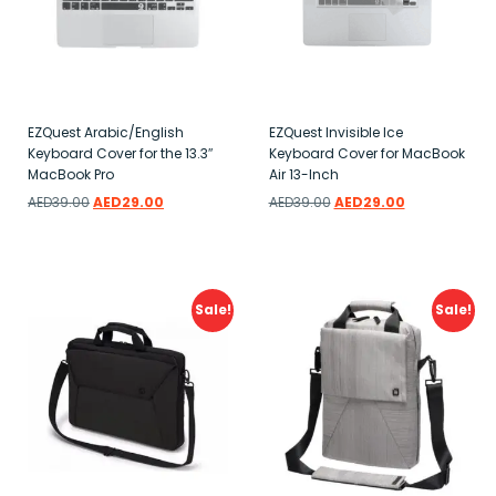
EZQuest Arabic/English
EZQuest Invisible Ice
Keyboard Cover for the 13.3″
Keyboard Cover for MacBook
MacBook Pro
Air 13-Inch
AED
39.00
AED
29.00
AED
39.00
AED
29.00
Add to wishlist
Add to wishlist
Sale!
Sale!