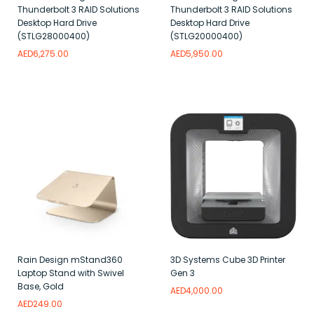
Thunderbolt 3 RAID Solutions
Thunderbolt 3 RAID Solutions
Desktop Hard Drive
Desktop Hard Drive
(STLG28000400)
(STLG20000400)
AED
6,275.00
AED
5,950.00
Add to wishlist
Add to wishlist
Rain Design mStand360
3D Systems Cube 3D Printer
Laptop Stand with Swivel
Gen 3
Base, Gold
AED
4,000.00
AED
249.00