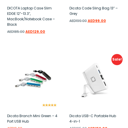
DICOTA Laptop Case Slim
Dicota Code Sling Bag 13″ –
EDGE 12″-13.3″,
Grey
MacBook/Notebook Case –
AED
199.00
AED
99.00
Black
Add to wishlist
AED
185.00
AED
129.00
Add to wishlist
Sale!
Dicota Branch Mini Green – 4
Dicota USB-C Portable Hub
Port USB Hub
4-in-1