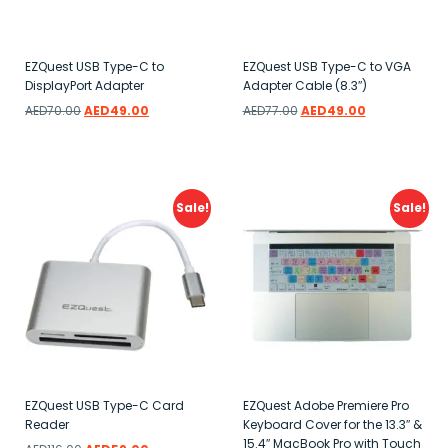
EZQuest USB Type-C to
EZQuest USB Type-C to VGA
DisplayPort Adapter
Adapter Cable (8.3″)
AED
70.00
AED
49.00
AED
77.00
AED
49.00
Add to wishlist
Add to wishlist
Sale!
Sale!
EZQuest USB Type-C Card
EZQuest Adobe Premiere Pro
Reader
Keyboard Cover for the 13.3″ &
15.4″ MacBook Pro with Touch