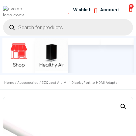
0
Wishlist
Account
Home
Accessories
/
/ EZQuest Alu Mini DisplayPort to HDMI Adapter