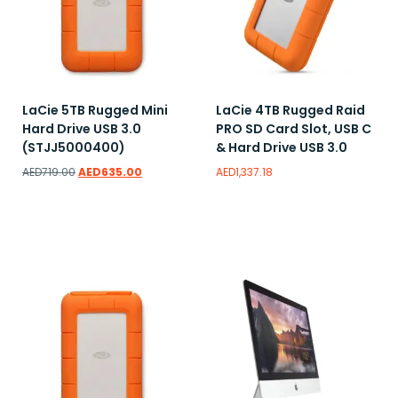
LaCie 5TB Rugged Mini
LaCie 4TB Rugged Raid
Hard Drive USB 3.0
PRO SD Card Slot, USB C
(STJJ5000400)
& Hard Drive USB 3.0
AED
719.00
AED
635.00
AED
1,337.18
Read more
Read more
Add to wishlist
Add to wishlist