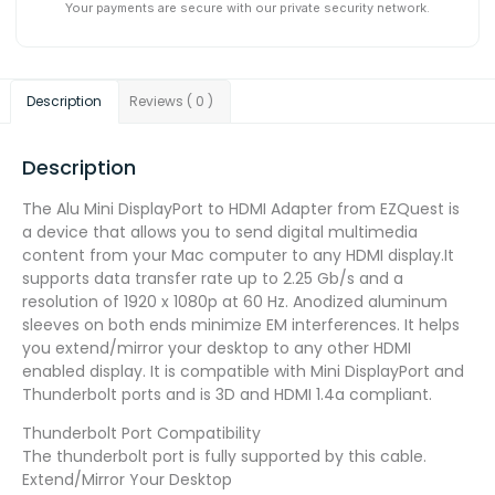
Your payments are secure with our private security network.
Description
Reviews ( 0 )
Description
The Alu Mini DisplayPort to HDMI Adapter from EZQuest is
a device that allows you to send digital multimedia
content from your Mac computer to any HDMI display.It
supports data transfer rate up to 2.25 Gb/s and a
resolution of 1920 x 1080p at 60 Hz. Anodized aluminum
sleeves on both ends minimize EM interferences. It helps
you extend/mirror your desktop to any other HDMI
enabled display. It is compatible with Mini DisplayPort and
Thunderbolt ports and is 3D and HDMI 1.4a compliant.
Thunderbolt Port Compatibility
The thunderbolt port is fully supported by this cable.
Extend/Mirror Your Desktop