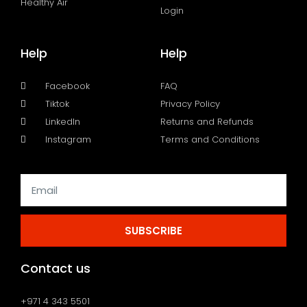
Healthy Air
Login
Help
Help
Facebook
FAQ
Tiktok
Privacy Policy
LinkedIn
Returns and Refunds
Instagram
Terms and Conditions
SUBSCRIBE
Contact us
+971 4 343 5501