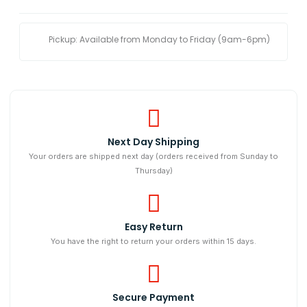
Pickup: Available from Monday to Friday (9am-6pm)
Next Day Shipping​
Your orders are shipped next day (orders received from Sunday to
Thursday)
Easy Return
You have the right to return your orders within 15 days.
Secure Payment