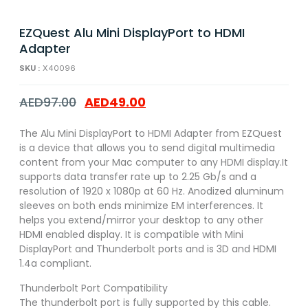
EZQuest Alu Mini DisplayPort to HDMI
Adapter
SKU :
X40096
AED
97.00
AED
49.00
The Alu Mini DisplayPort to HDMI Adapter from EZQuest
is a device that allows you to send digital multimedia
content from your Mac computer to any HDMI display.It
supports data transfer rate up to 2.25 Gb/s and a
resolution of 1920 x 1080p at 60 Hz. Anodized aluminum
sleeves on both ends minimize EM interferences. It
helps you extend/mirror your desktop to any other
HDMI enabled display. It is compatible with Mini
DisplayPort and Thunderbolt ports and is 3D and HDMI
1.4a compliant.
Thunderbolt Port Compatibility
The thunderbolt port is fully supported by this cable.