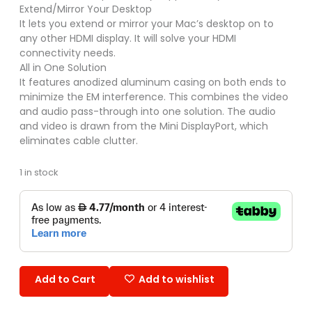
Extend/Mirror Your Desktop
It lets you extend or mirror your Mac’s desktop on to
any other HDMI display. It will solve your HDMI
connectivity needs.
All in One Solution
It features anodized aluminum casing on both ends to
minimize the EM interference. This combines the video
and audio pass-through into one solution. The audio
and video is drawn from the Mini DisplayPort, which
eliminates cable clutter.
1 in stock
Add to Cart
Add to wishlist