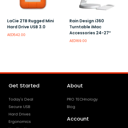
LaCie 2TB Rugged Mini
Rain Design i360
Hard Drive USB 3.0
Turntable iMac
Accessories 24-27″
AED
542.00
AED
169.00
Read more
Add to wishlist
Add to wishlist
Get Started
About
Today's Deal
PRO TECHnology
Secure USB
Blog
Hard Drives
Account
Ergonomics