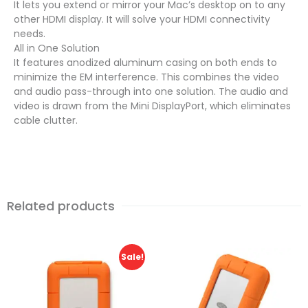
It lets you extend or mirror your Mac’s desktop on to any
other HDMI display. It will solve your HDMI connectivity
needs.
All in One Solution
It features anodized aluminum casing on both ends to
minimize the EM interference. This combines the video
and audio pass-through into one solution. The audio and
video is drawn from the Mini DisplayPort, which eliminates
cable clutter.
Related products
Sale!