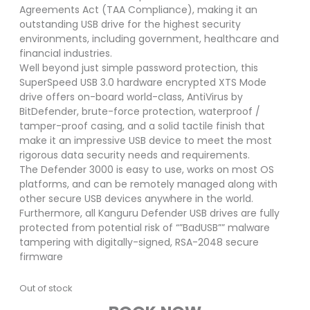
Agreements Act (TAA Compliance), making it an
outstanding USB drive for the highest security
environments, including government, healthcare and
financial industries.
Well beyond just simple password protection, this
SuperSpeed USB 3.0 hardware encrypted XTS Mode
drive offers on-board world-class, AntiVirus by
BitDefender, brute-force protection, waterproof /
tamper-proof casing, and a solid tactile finish that
make it an impressive USB device to meet the most
rigorous data security needs and requirements.
The Defender 3000 is easy to use, works on most OS
platforms, and can be remotely managed along with
other secure USB devices anywhere in the world.
Furthermore, all Kanguru Defender USB drives are fully
protected from potential risk of “”BadUSB”” malware
tampering with digitally-signed, RSA-2048 secure
firmware
Out of stock