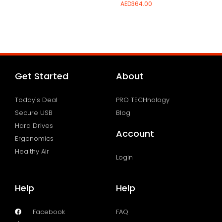
AED
364.00
Add to wishlist
Add to wishlist
Get Started
About
Today's Deal
PRO TECHnology
Secure USB
Blog
Hard Drives
Account
Ergonomics
Healthy Air
Login
Help
Help
Facebook
FAQ