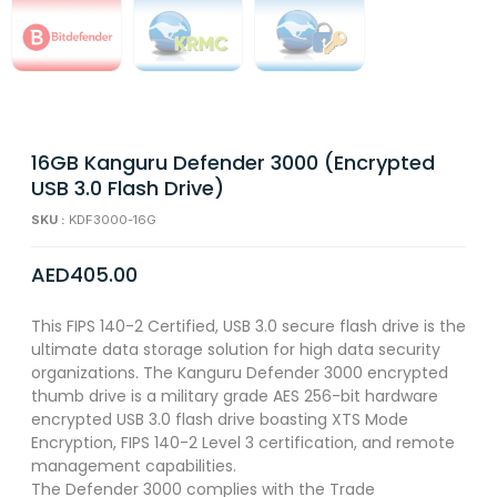
16GB Kanguru Defender 3000 (Encrypted
USB 3.0 Flash Drive)
SKU :
KDF3000-16G
AED
405.00
This FIPS 140-2 Certified, USB 3.0 secure flash drive is the
ultimate data storage solution for high data security
organizations. The Kanguru Defender 3000 encrypted
thumb drive is a military grade AES 256-bit hardware
encrypted USB 3.0 flash drive boasting XTS Mode
Encryption, FIPS 140-2 Level 3 certification, and remote
management capabilities.
The Defender 3000 complies with the Trade