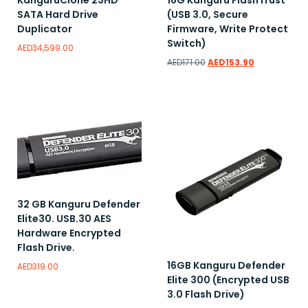
KanguruClone 23HD
16G Kanguru FlashTrust
SATA Hard Drive
(USB 3.0, Secure
Duplicator
Firmware, Write Protect
Switch)
AED
34,599.00
AED
171.00
AED
153.90
Add to wishlist
Add to wishlist
32 GB Kanguru Defender
Elite30. USB.30 AES
Hardware Encrypted
Flash Drive.
16GB Kanguru Defender
AED
319.00
Elite 300 (Encrypted USB
3.0 Flash Drive)