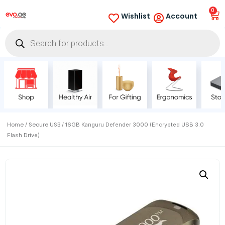
0
Wishlist
Account
Home
Secure USB
/
/ 16GB Kanguru Defender 3000 (Encrypted USB 3.0
Flash Drive)