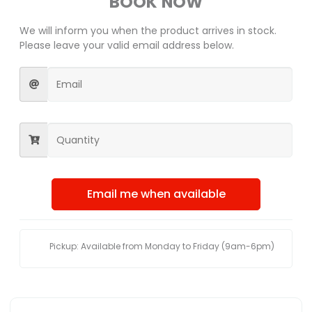
BOOK NOW
We will inform you when the product arrives in stock.
Please leave your valid email address below.
Email me when available
Pickup: Available from Monday to Friday (9am-6pm)