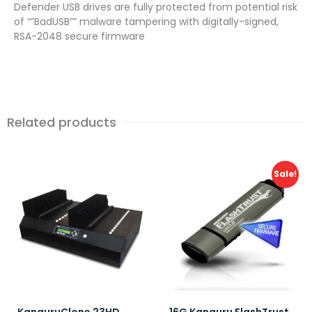
Defender USB drives are fully protected from potential risk
of “”BadUSB”” malware tampering with digitally-signed,
RSA-2048 secure firmware
Related products
Sale!