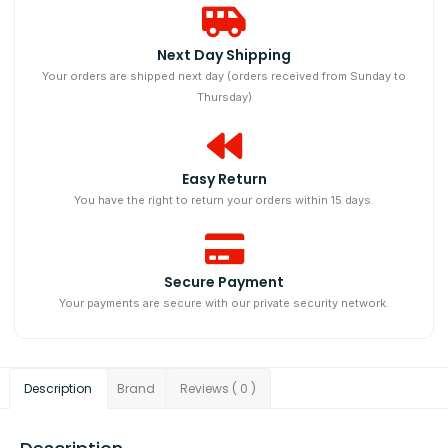
Next Day Shipping​
Your orders are shipped next day (orders received from Sunday to
Thursday)
Easy Return
You have the right to return your orders within 15 days.
Secure Payment
Your payments are secure with our private security network.
Description
Brand
Reviews ( 0 )