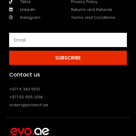
Tiktok
Privacy Policy
LinkedIn
Returns and Refunds
Instagram
Terms and Conditions
SUBSCRIBE
Contact us
+971 4 343 5501
+971 50 655 2014
orders@protech.ae