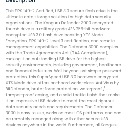
Description
This FIPS 140-2 Certified, USB 3.0 secure flash drive is the
ultimate data storage solution for high data security
organizations. The Kanguru Defender 3000 encrypted
thumb drive is a military grade AES 256-bit hardware
encrypted USB 3.0 flash drive boasting XTS Mode
Encryption, FIPS 140-2 Level 3 certification, and remote
management capabilities. The Defender 3000 complies
with the Trade Agreements Act (TAA Compliance),
making it an outstanding USB drive for the highest
security environments, including government, healthcare
and financial industries. Well beyond just simple password
protection, this SuperSpeed USB 3.0 hardware encrypted
XTS Mode drive offers on-board world-class, AntiVirus by
BitDefender, brute-force protection, waterproof /
tamper-proof casing, and a solid tactile finish that make
it an impressive USB device to meet the most rigorous
data security needs and requirements. The Defender
3000 is easy to use, works on most OS platforms, and can
be remotely managed along with other secure USB
devices anywhere in the world. Furthermore, all Kanguru