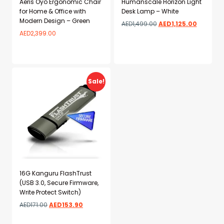
Aeris Oyo Ergonomic Chair
Humanscale Horizon Light
for Home & Office with
Desk Lamp – White
Modern Design – Green
AED
1,499.00
AED
1,125.00
AED
2,399.00
Add to wishlist
Add to wishlist
Sale!
16G Kanguru FlashTrust
(USB 3.0, Secure Firmware,
Write Protect Switch)
AED
171.00
AED
153.90
Add to wishlist