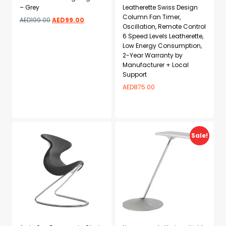
– Grey
Leatherette Swiss Design
Column Fan Timer,
AED
199.00
AED
99.00
Oscillation, Remote Control
6 Speed Levels Leatherette,
Low Energy Consumption,
2-Year Warranty by
Manufacturer + Local
Support
AED
875.00
Add to wishlist
Add to wishlist
Sale!