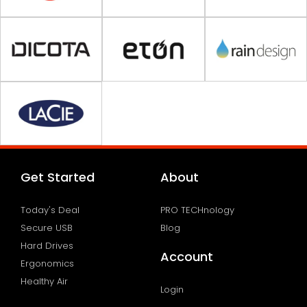
Get Started
About
Today's Deal
PRO TECHnology
Secure USB
Blog
Hard Drives
Account
Ergonomics
Healthy Air
Login