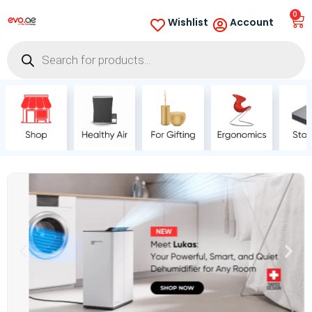
0
Wishlist
Account