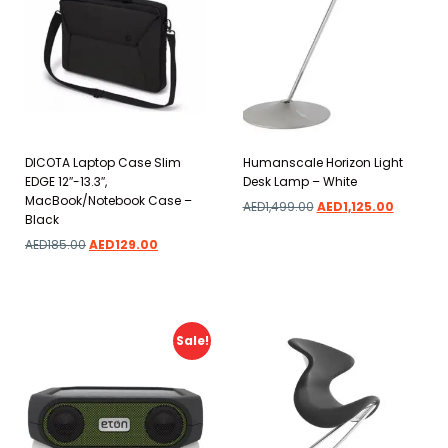
DICOTA Laptop Case Slim
Humanscale Horizon Light
EDGE 12″-13.3″,
Desk Lamp – White
MacBook/Notebook Case –
AED
1,499.00
AED
1,125.00
Black
AED
185.00
AED
129.00
Add to wishlist
Add to wishlist
Sale!