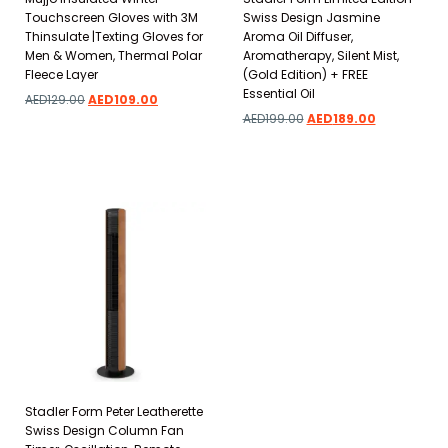
Touchscreen Gloves with 3M
Swiss Design Jasmine
Thinsulate |Texting Gloves for
Aroma Oil Diffuser,
Men & Women, Thermal Polar
Aromatherapy, Silent Mist,
Fleece Layer
(Gold Edition) + FREE
Essential Oil
AED
129.00
AED
109.00
AED
199.00
AED
189.00
Add to wishlist
Add to wishlist
Stadler Form Peter Leatherette
Swiss Design Column Fan