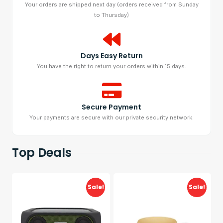
Your orders are shipped next day (orders received from Sunday
to Thursday)
Days Easy Return
You have the right to return your orders within 15 days.
Secure Payment
Your payments are secure with our private security network.
Top Deals
Sale!
Sale!