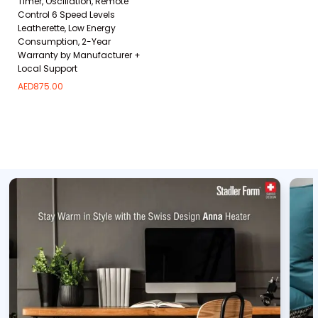
Timer, Oscillation, Remote
Control 6 Speed Levels
Leatherette, Low Energy
Consumption, 2-Year
Warranty by Manufacturer +
Local Support
AED
875.00
Add to wishlist