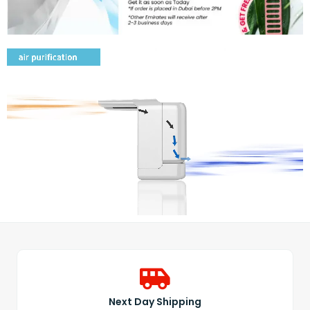
Next Day Shipping