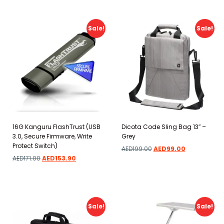
Sale!
Sale!
16G Kanguru FlashTrust (USB
Dicota Code Sling Bag 13″ –
3.0, Secure Firmware, Write
Grey
Protect Switch)
AED
199.00
AED
99.00
AED
171.00
AED
153.90
Add to wishlist
Add to wishlist
Sale!
Sale!