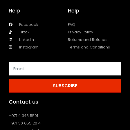
Help
Help
Facebook
FAQ
Tiktok
Privacy Policy
LinkedIn
Returns and Refunds
Instagram
Terms and Conditions
SUBSCRIBE
Contact us
+971 4 343 5501
+971 50 655 2014