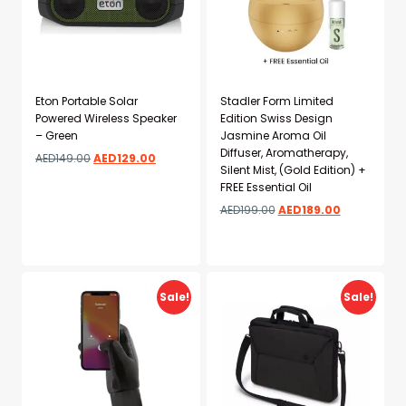
Eton Portable Solar
Stadler Form Limited
Powered Wireless Speaker
Edition Swiss Design
– Green
Jasmine Aroma Oil
Diffuser, Aromatherapy,
AED
149.00
AED
129.00
Silent Mist, (Gold Edition) +
FREE Essential Oil
AED
199.00
AED
189.00
Add to wishlist
Add to wishlist
Sale!
Sale!