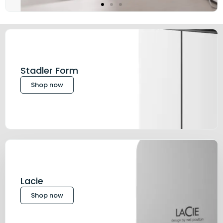
Stadler Form
Shop now
Lacie
Shop now