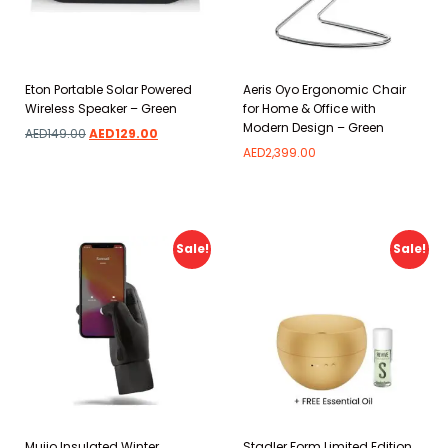
Eton Portable Solar Powered
Aeris Oyo Ergonomic Chair
Wireless Speaker – Green
for Home & Office with
Modern Design – Green
AED
149.00
AED
129.00
AED
2,399.00
Add to wishlist
Add to wishlist
Sale!
Sale!
Mujjo Insulated Winter
Stadler Form Limited Edition