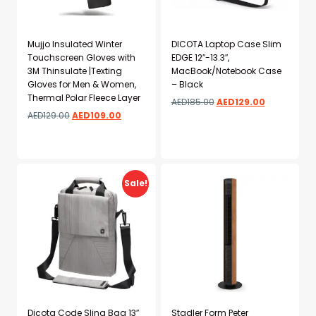
Mujjo Insulated Winter
DICOTA Laptop Case Slim
Touchscreen Gloves with
EDGE 12″-13.3″,
3M Thinsulate |Texting
MacBook/Notebook Case
Gloves for Men & Women,
– Black
Thermal Polar Fleece Layer
AED
185.00
AED
129.00
AED
129.00
AED
109.00
Add to wishlist
Add to wishlist
Sale!
Dicota Code Sling Bag 13″
Stadler Form Peter