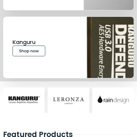
Kanguru
Shop now
Featured Products