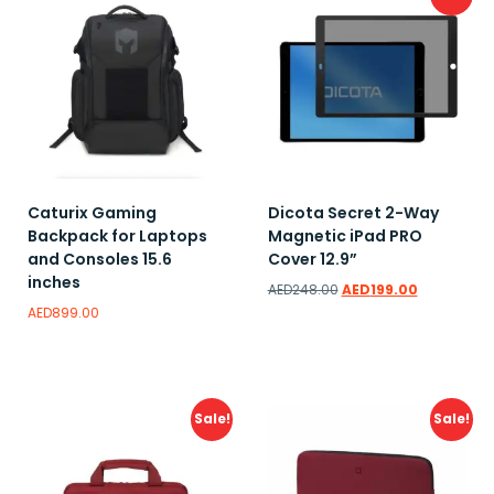
Caturix Gaming
Dicota Secret 2-Way
Backpack for Laptops
Magnetic iPad PRO
and Consoles 15.6
Cover 12.9”
inches
AED
248.00
AED
199.00
AED
899.00
Add to wishlist
Add to wishlist
Sale!
Sale!