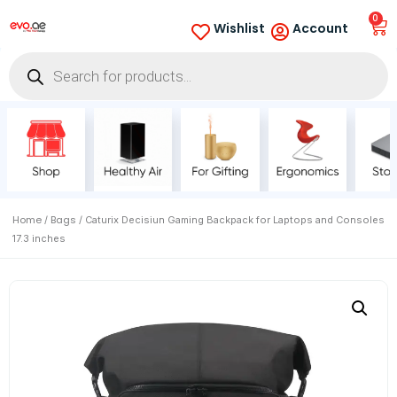
0
Wishlist
Account
Home
Bags
/
/ Caturix Decisiun Gaming Backpack for Laptops and Consoles
17.3 inches