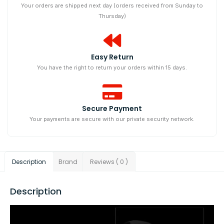
Your orders are shipped next day (orders received from Sunday to
Thursday)
Easy Return
You have the right to return your orders within 15 days.
Secure Payment
Your payments are secure with our private security network.
Description
Brand
Reviews ( 0 )
Description