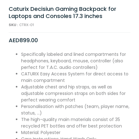
Caturix Decisiun Gaming Backpack for
Laptops and Consoles 17.3 inches
SKU :
CTRX-01
AED
899.00
Specifically labeled and lined compartments for
headphones, keyboard, mouse, controller (also
perfect for T.A.C. audio controllers)
CATURIX Easy Access System for direct access to
main compartment
Adjustable chest and hip straps, as well as
adjustable compression straps on both sides for
perfect wearing comfort
Personalisation with patches (team, player name,
status, …)
The high-quality main materials consist of 35
recycled PET bottles and offer best protection
Material: Polyester
Care Instructions: Hand Wash Only