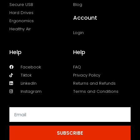
Secure USB
Blog
Hard Drives
Account
Ergonomics
Healthy Air
Login
Help
Help
Facebook
FAQ
Tiktok
Privacy Policy
LinkedIn
Returns and Refunds
Instagram
Terms and Conditions
SUBSCRIBE