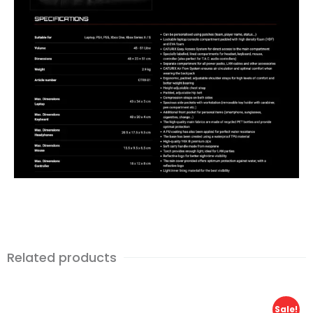
Related products
Sale!