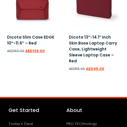
Dicota Slim Case EDGE
Dicota 13″-14.1″ Inch
10″-11.6″ – Red
Skin Base Laptop Carry
Case, Lightweight
AED
160.00
AED
139.00
Sleeve Laptop Case –
Red
AED
55.00
AED
49.00
Add to wishlist
Add to wishlist
Get Started
About
Today's Deal
PRO TECHnology