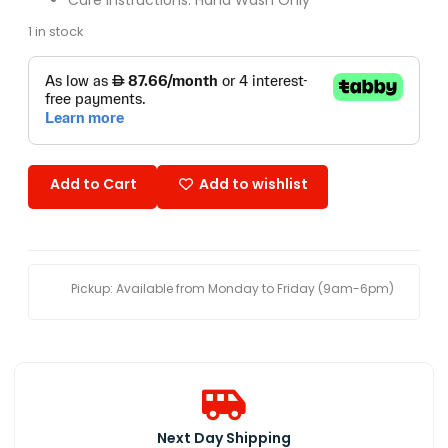
1 in stock
Add to Cart
Add to wishlist
Pickup: Available from Monday to Friday (9am-6pm)
Next Day Shipping​