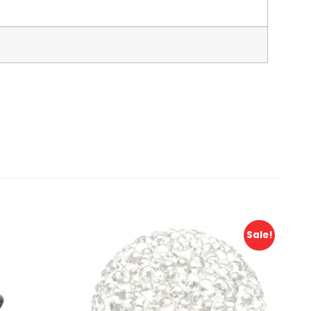
Sale!