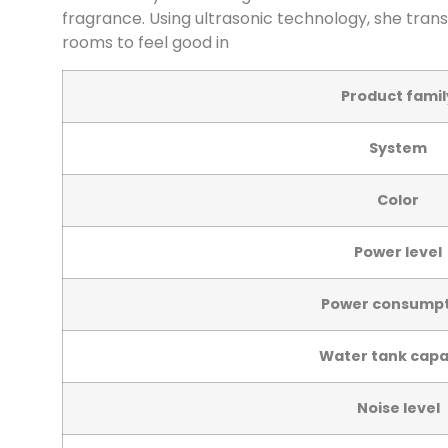
fragrance. Using ultrasonic technology, she trans
rooms to feel good in
Product famil
System
Color
Power level
Power consumpt
Water tank capa
Noise level