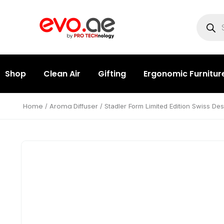
Shop
Clean Air
Gifting
Ergonomic Furnitur
Home
Aroma Diffuser
/
/ Stadler Form Limited Edition Swiss Des