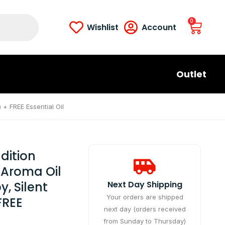
0
Wishlist
Account
Outlet
 + FREE Essential Oil
dition
 Aroma Oil
, Silent
Next Day Shipping​
Your orders are shipped
FREE
next day (orders received
from Sunday to Thursday)