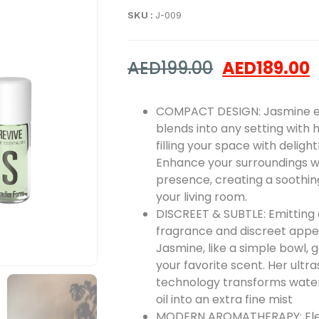
SKU :
J-009
AED
199.00
AED
189.00
COMPACT DESIGN: Jasmine ef
blends into any setting with h
filling your space with deligh
Enhance your surroundings wi
presence, creating a soothi
your living room.
DISCREET & SUBTLE: Emitting 
fragrance and discreet app
Jasmine, like a simple bowl, 
your favorite scent. Her ultr
technology transforms water
oil into an extra fine mist
MODERN AROMATHERAPY: Ele