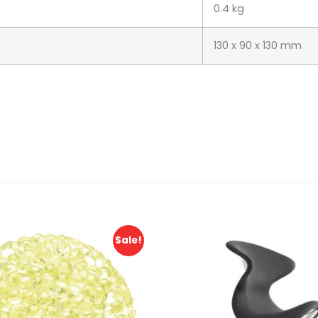
0.4 kg
130 x 90 x 130 mm
Sale!