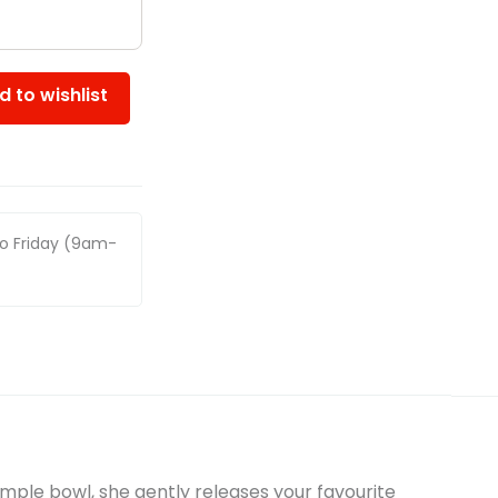
d to wishlist
to Friday (9am-
imple bowl, she gently releases your favourite