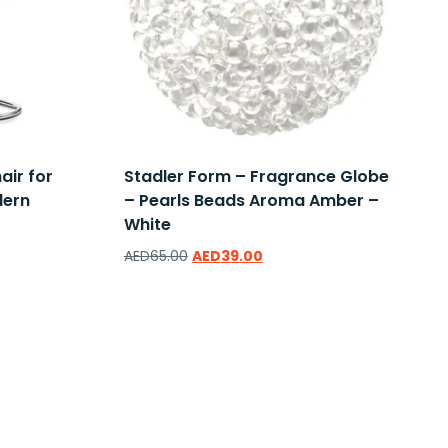
air for
Stadler Form – Fragrance Globe
dern
– Pearls Beads Aroma Amber –
White
AED
65.00
AED
39.00
Add to wishlist