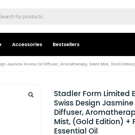
e
Accessories
Bestsellers
ign Jasmine Aroma Oil Diffuser, Aromatherapy, Silent Mist, (Gold Edition)
Stadler Form Limited E
Swiss Design Jasmine
Diffuser, Aromatherapy
Mist, (Gold Edition) + 
Essential Oil