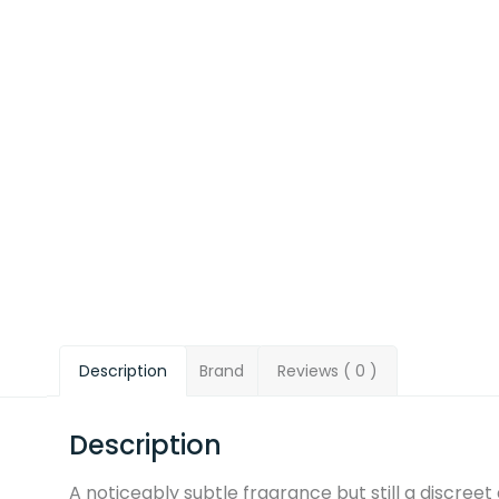
Description
Brand
Reviews ( 0 )
Description
A noticeably subtle fragrance but still a discree