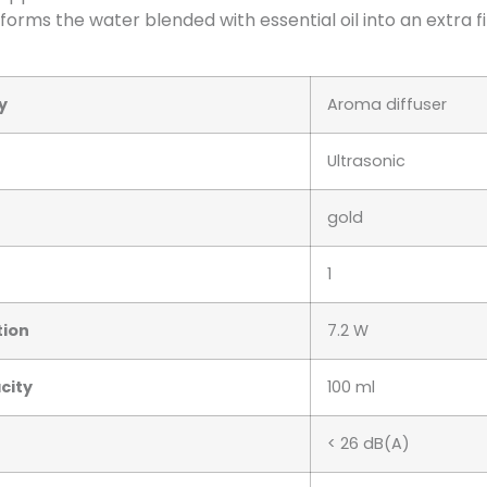
forms the water blended with essential oil into an extra 
y
Aroma diffuser
Ultrasonic
gold
1
ion
7.2 W
city
100 ml
< 26 dB(A)