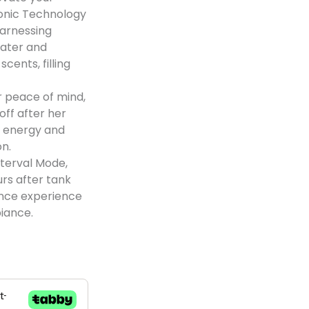
sonic Technology
harnessing
water and
scents, filling
 peace of mind,
off after her
g energy and
on.
terval Mode,
urs after tank
rance experience
iance.