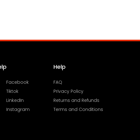
elp
Help
Facebook
FAQ
Tiktok
Privacy Policy
LinkedIn
Returns and Refunds
Instagram
Terms and Conditions