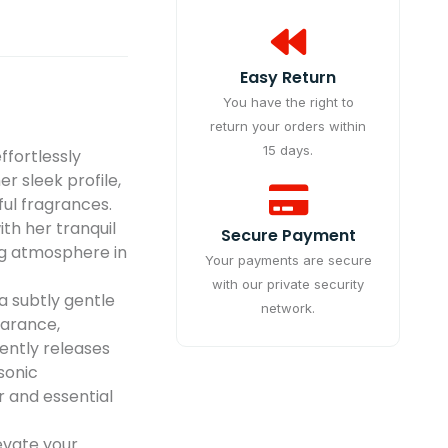
Easy Return
You have the right to
return your orders within
15 days.
fortlessly
er sleek profile,
tful fragrances.
th her tranquil
Secure Payment
ng atmosphere in
Your payments are secure
with our private security
a subtly gentle
network.
earance,
gently releases
asonic
 and essential
vate your