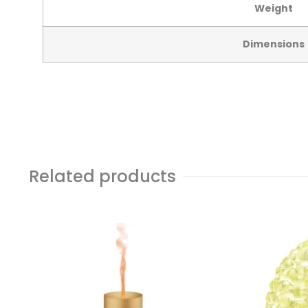
Weight
Dimensions
Related products