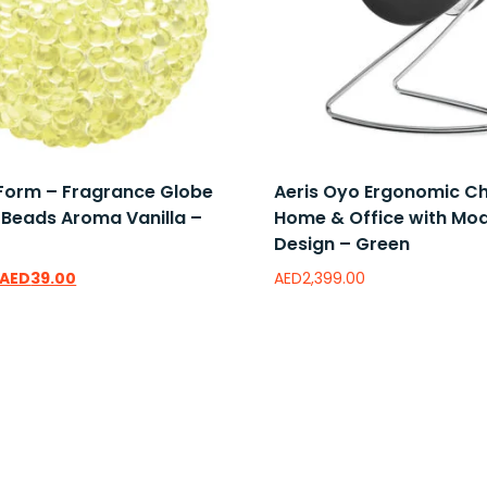
 Form – Fragrance Globe
Aeris Oyo Ergonomic Ch
 Beads Aroma Vanilla –
Home & Office with Mo
Design – Green
AED
39.00
AED
2,399.00
wishlist
Add to wishlist