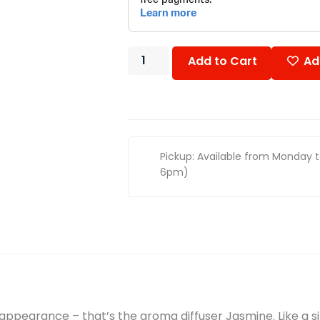
Add to Cart
Ad
Pickup: Available from Monday 
6pm)
t appearance – that’s the aroma diffuser Jasmine. Like a s