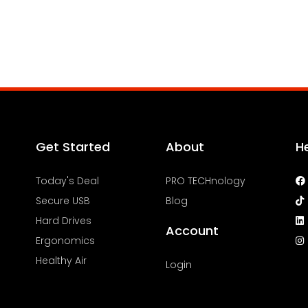
Get Started
About
H
Today's Deal
PRO TECHnology
Secure USB
Blog
Hard Drives
Account
Ergonomics
Healthy Air
Login