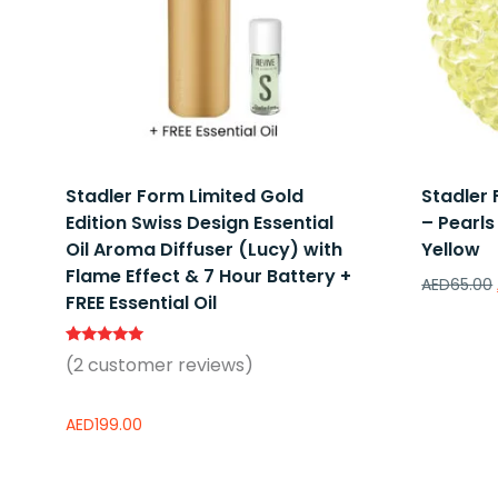
Stadler Form Limited Gold
Stadler
Edition Swiss Design Essential
– Pearls
Oil Aroma Diffuser (Lucy) with
Yellow
Flame Effect & 7 Hour Battery +
AED
65.00
FREE Essential Oil
Rated
2
(
2
customer reviews)
5.00
out of 5
based on
customer
AED
199.00
ratings
Add to wishlist
Add to 