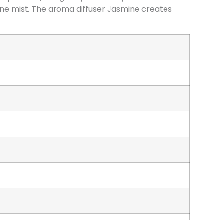
fine mist. The aroma diffuser Jasmine creates