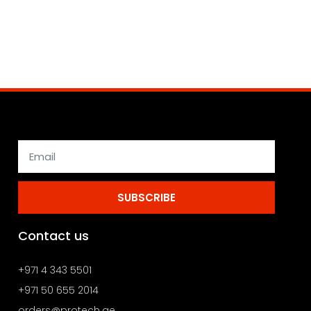
SUBSCRIBE
Contact us
+971 4 343 5501
+971 50 655 2014
orders@protech.ae