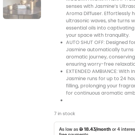
senses with Jasmine’s Ultra
Aroma Diffuser. Effortlessly 
ultrasonic waves, she turns 
essential oils into captivating 
your space with tranquility.
AUTO SHUT OFF: Designed for
Jasmine automatically turns 
aromatic journey, conservin
ensuring worry-free relaxati
EXTENDED AMBIANCE: With In
Jasmine runs for up to 24 ho
filling, prolonging your frag
for continuous aromatic amb
7 in stock