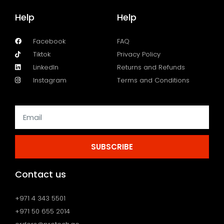
Help
Help
Facebook
FAQ
Tiktok
Privacy Policy
LinkedIn
Returns and Refunds
Instagram
Terms and Conditions
SUBSCRIBE
Contact us
+971 4 343 5501
+971 50 655 2014