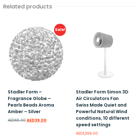
Related products
Sale!
Stadler Form –
Stadler Form Simon 3D
Fragrance Globe –
Air Circulators Fan
Pearls Beads Aroma
Swiss Made Quiet and
Amber – Silver
Powerful Natural Wind
conditions, 10 different
AED
65.00
AED
39.00
speed settings
AED
1,399.00