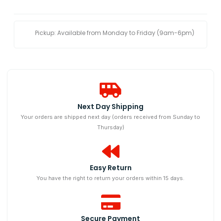
Pickup: Available from Monday to Friday (9am-6pm)
Next Day Shipping​
Your orders are shipped next day (orders received from Sunday to
Thursday)
Easy Return
You have the right to return your orders within 15 days.
Secure Payment