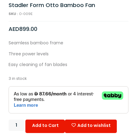
Stadler Form Otto Bamboo Fan
SKU :
O-009E
AED
899.00
Seamless bamboo frame
Three power levels
Easy cleaning of fan blades
3 in stock
Add to Cart
Add to wishlist