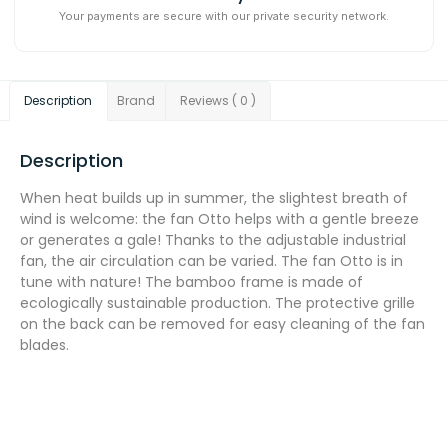
Your payments are secure with our private security network.
Description
Brand
Reviews ( 0 )
Description
When heat builds up in summer, the slightest breath of
wind is welcome: the fan Otto helps with a gentle breeze
or generates a gale! Thanks to the adjustable industrial
fan, the air circulation can be varied. The fan Otto is in
tune with nature! The bamboo frame is made of
ecologically sustainable production. The protective grille
on the back can be removed for easy cleaning of the fan
blades.