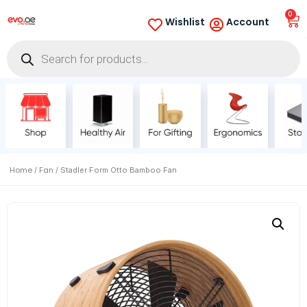
0
Wishlist
Account
Home
Fan
/
/ Stadler Form Otto Bamboo Fan