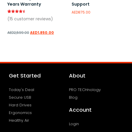
Years Warranty
Support
AED
875.00
Rated
15
(
15
customer reviews)
4.47
out of 5
based on
customer
AED
2,599.00
AED
1,850.00
ratings
Add to wishlist
Add to wishlist
Get Started
About
Today's Deal
PRO TECHnology
Secure USB
Blog
Hard Drives
Account
Ergonomics
Healthy Air
Login