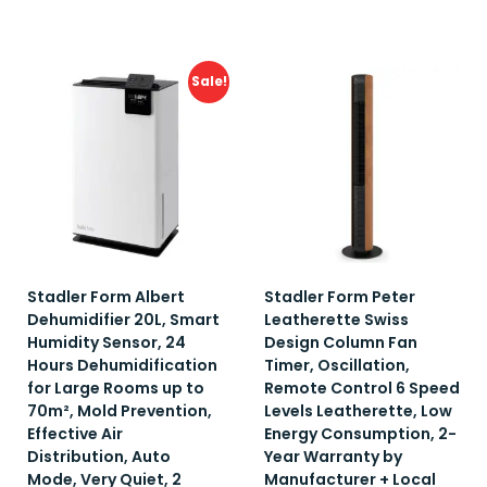
Add to wishlist
Add to wishlist
Sale!
Stadler Form Albert
Stadler Form Peter
Dehumidifier 20L, Smart
Leatherette Swiss
Humidity Sensor, 24
Design Column Fan
Hours Dehumidification
Timer, Oscillation,
for Large Rooms up to
Remote Control 6 Speed
70m², Mold Prevention,
Levels Leatherette, Low
Effective Air
Energy Consumption, 2-
Distribution, Auto
Year Warranty by
Mode, Very Quiet, 2
Manufacturer + Local