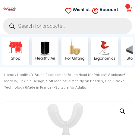
0
Wishlist
Account
Home
Health
/
/ Y-Brush Replacement Brush Head for Philips® Sonicare®
Models, Flexible Design, Soft Medical-Grade Nylon Bristles, One-Stroke
Technology (Made in France) -Suitable for Adults