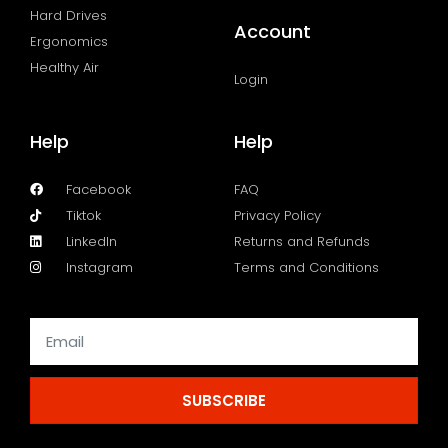
Hard Drives
Account
Ergonomics
Healthy Air
Login
Help
Help
Facebook
FAQ
Tiktok
Privacy Policy
LinkedIn
Returns and Refunds
Instagram
Terms and Conditions
SUBSCRIBE