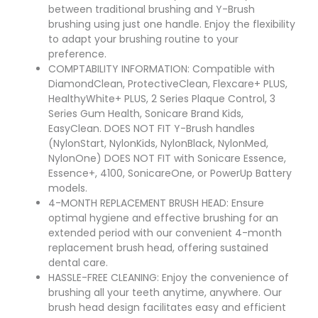
between traditional brushing and Y-Brush
brushing using just one handle. Enjoy the flexibility
to adapt your brushing routine to your
preference.
COMPTABILITY INFORMATION: Compatible with
DiamondClean, ProtectiveClean, Flexcare+ PLUS,
HealthyWhite+ PLUS, 2 Series Plaque Control, 3
Series Gum Health, Sonicare Brand Kids,
EasyClean. DOES NOT FIT Y-Brush handles
(NylonStart, NylonKids, NylonBlack, NylonMed,
NylonOne) DOES NOT FIT with Sonicare Essence,
Essence+, 4100, SonicareOne, or PowerUp Battery
models.
4-MONTH REPLACEMENT BRUSH HEAD: Ensure
optimal hygiene and effective brushing for an
extended period with our convenient 4-month
replacement brush head, offering sustained
dental care.
HASSLE-FREE CLEANING: Enjoy the convenience of
brushing all your teeth anytime, anywhere. Our
brush head design facilitates easy and efficient