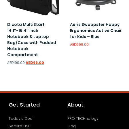
Dicota MultiStart
Aeris Swoppster Happy
14.1″-16.4″ Inch
Ergonomics Active Chair
Notebook & Laptop
for Kids – Blue
Bag/Case with Padded
AED
999.00
Notebook
Compartment
AED
199.00
AED
99.00
Add to wishlist
Add to wishlist
Get Started
About
Today's Deal
PRO TECHnology
Secure USB
Blog