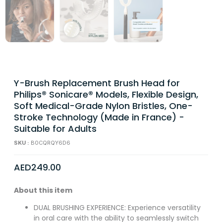
Y-Brush Replacement Brush Head for
Philips® Sonicare® Models, Flexible Design,
Soft Medical-Grade Nylon Bristles, One-
Stroke Technology (Made in France) -
Suitable for Adults
SKU :
B0CQRQY6D6
AED
249.00
About this item
DUAL BRUSHING EXPERIENCE: Experience versatility
in oral care with the ability to seamlessly switch