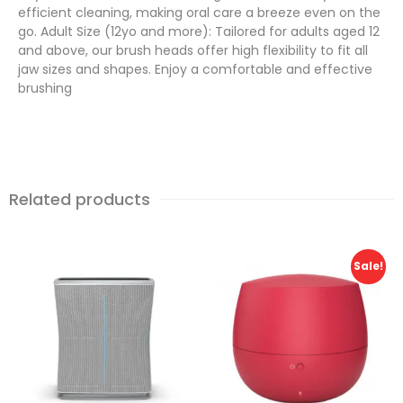
efficient cleaning, making oral care a breeze even on the
go. Adult Size (12yo and more): Tailored for adults aged 12
and above, our brush heads offer high flexibility to fit all
jaw sizes and shapes. Enjoy a comfortable and effective
brushing
Related products
Sale!