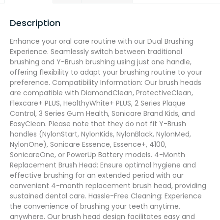
Description
Enhance your oral care routine with our Dual Brushing
Experience. Seamlessly switch between traditional
brushing and Y-Brush brushing using just one handle,
offering flexibility to adapt your brushing routine to your
preference. Compatibility Information: Our brush heads
are compatible with DiamondClean, ProtectiveClean,
Flexcare+ PLUS, HealthyWhite+ PLUS, 2 Series Plaque
Control, 3 Series Gum Health, Sonicare Brand Kids, and
EasyClean. Please note that they do not fit Y-Brush
handles (NylonStart, NylonKids, NylonBlack, NylonMed,
NylonOne), Sonicare Essence, Essence+, 4100,
SonicareOne, or PowerUp Battery models. 4-Month
Replacement Brush Head: Ensure optimal hygiene and
effective brushing for an extended period with our
convenient 4-month replacement brush head, providing
sustained dental care. Hassle-Free Cleaning: Experience
the convenience of brushing your teeth anytime,
anywhere. Our brush head design facilitates easy and