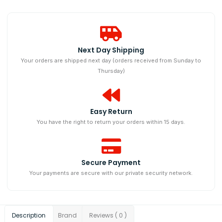
Next Day Shipping​
Your orders are shipped next day (orders received from Sunday to
Thursday)
Easy Return
You have the right to return your orders within 15 days.
Secure Payment
Your payments are secure with our private security network.
Description
Brand
Reviews ( 0 )