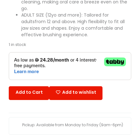
cleaning, making oral care a breeze even on the
go.
ADULT SIZE (12yo and more): Tailored for
adultsfrom 12 and above. High flexibility to fit all
jaw sizes and shapes. Enjoy a comfortable and
effective brushing experience.
1 in stock
Add to Cart
Add to wishlist
Pickup: Available from Monday to Friday (9am-6pm)