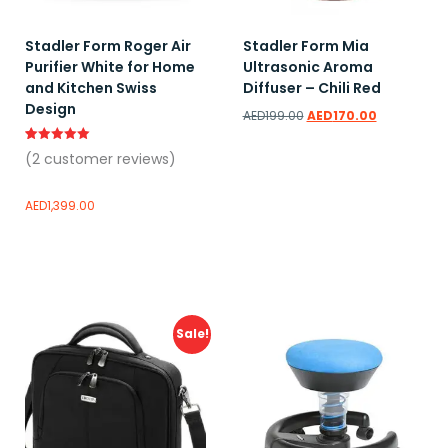
Stadler Form Roger Air
Stadler Form Mia
Purifier White for Home
Ultrasonic Aroma
and Kitchen Swiss
Diffuser – Chili Red
Design
AED
199.00
AED
170.00
Rated
2
(
2
customer reviews)
5.00
out of 5
based on
customer
AED
1,399.00
ratings
Read more
Add to wishlist
Add to wishlist
Sale!